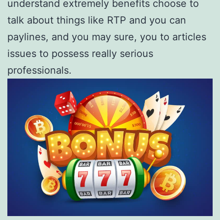
understand extremely benefits choose to
talk about things like RTP and you can
paylines, and you may sure, you to articles
issues to possess really serious
professionals.