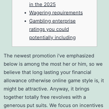
in the 2025
Wagering requirements
Gambling enterprise
ratings you could
potentially including
The newest promotion i’ve emphasized
below is among the most her or him, so we
believe that long lasting your financial
allowance otherwise online game style is, it
might be attractive. Anyway, it brings
together totally free revolves with a
generous put suits.
We focus on incentives