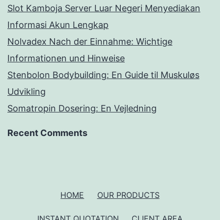
Slot Kamboja Server Luar Negeri Menyediakan
Informasi Akun Lengkap
Nolvadex Nach der Einnahme: Wichtige
Informationen und Hinweise
Stenbolon Bodybuilding: En Guide til Muskuløs
Udvikling
Somatropin Dosering: En Vejledning
Recent Comments
HOME
OUR PRODUCTS
INSTANT QUOTATION
CLIENT AREA