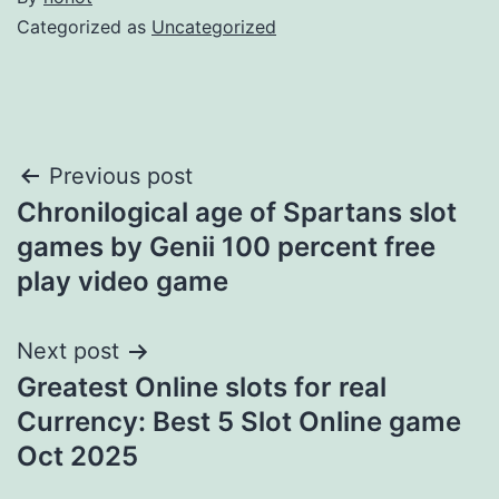
Categorized as
Uncategorized
Previous post
Chronilogical age of Spartans slot
games by Genii 100 percent free
play video game
Next post
Greatest Online slots for real
Currency: Best 5 Slot Online game
Oct 2025