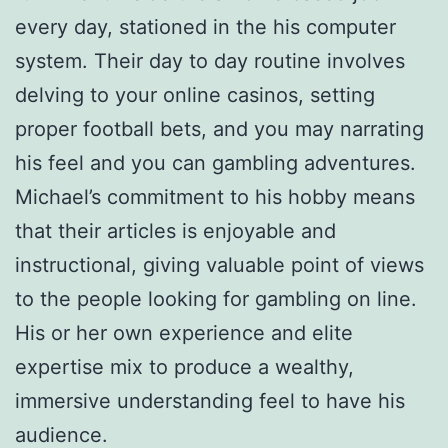
every day, stationed in the his computer
system. Their day to day routine involves
delving to your online casinos, setting
proper football bets, and you may narrating
his feel and you can gambling adventures.
Michael’s commitment to his hobby means
that their articles is enjoyable and
instructional, giving valuable point of views
to the people looking for gambling on line.
His or her own experience and elite
expertise mix to produce a wealthy,
immersive understanding feel to have his
audience.