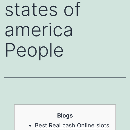
states of
america
People
Blogs
Best Real cash Online slots