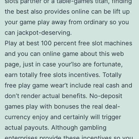
slots partner or a table-games titan, finding
the best also provides online can be lift up
your game play away from ordinary so you
can jackpot-deserving.
Play at best 100 percent free slot machines
and you can online game about this web
page, just in case your’lso are fortunate,
earn totally free slots incentives. Totally
free play game wear’t include real cash and
don’t render actual benefits. No-deposit
games play with bonuses the real deal-
currency enjoy and certainly will trigger
actual payouts. Although gambling
enterprises provide these incentives so you