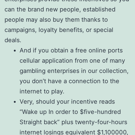
can the brand new people, established
people may also buy them thanks to
campaigns, loyalty benefits, or special
deals.
And if you obtain a free online ports
cellular application from one of many
gambling enterprises in our collection,
you don’t have a connection to the
internet to play.
Very, should your incentive reads
“Wake up In order to $five-hundred
Straight back” plus twenty-four-hours
internet losings equivalent $1,100000,