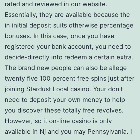
rated and reviewed in our website.
Essentially, they are available because the
in initial deposit suits otherwise percentage
bonuses. In this case, once you have
registered your bank account, you need to
decide-directly into redeem a certain extra.
The brand new people can also be allege
twenty five 100 percent free spins just after
joining Stardust Local casino. Your don’t
need to deposit your own money to help
you discover these totally free revolves.
However, so it on-line casino is only
available in Nj and you may Pennsylvania. I