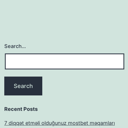
Search…
Recent Posts
7 diqqət etməli olduğunuz mostbet məqamları