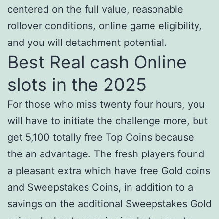
centered on the full value, reasonable
rollover conditions, online game eligibility,
and you will detachment potential.
Best Real cash Online
slots in the 2025
For those who miss twenty four hours, you
will have to initiate the challenge more, but
get 5,100 totally free Top Coins because
the an advantage. The fresh players found
a pleasant extra which have free Gold coins
and Sweepstakes Coins, in addition to a
savings on the additional Sweepstakes Gold