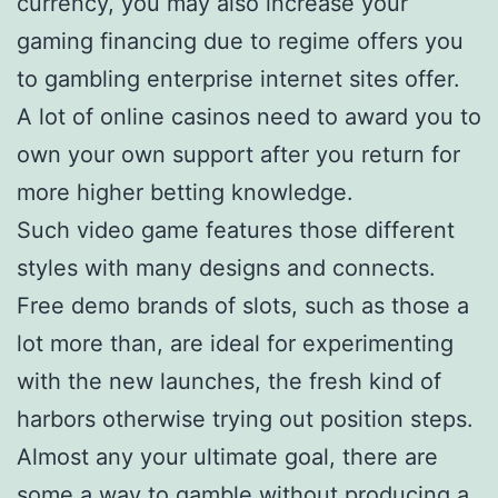
currency, you may also increase your
gaming financing due to regime offers you
to gambling enterprise internet sites offer.
A lot of online casinos need to award you to
own your own support after you return for
more higher betting knowledge.
Such video game features those different
styles with many designs and connects.
Free demo brands of slots, such as those a
lot more than, are ideal for experimenting
with the new launches, the fresh kind of
harbors otherwise trying out position steps.
Almost any your ultimate goal, there are
some a way to gamble without producing a