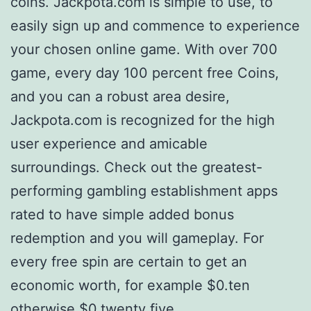
coins. Jackpota.com is simple to use, to
easily sign up and commence to experience
your chosen online game. With over 700
game, every day 100 percent free Coins,
and you can a robust area desire,
Jackpota.com is recognized for the high
user experience and amicable
surroundings. Check out the greatest-
performing gambling establishment apps
rated to have simple added bonus
redemption and you will gameplay. For
every free spin are certain to get an
economic worth, for example $0.ten
otherwise $0.twenty five.