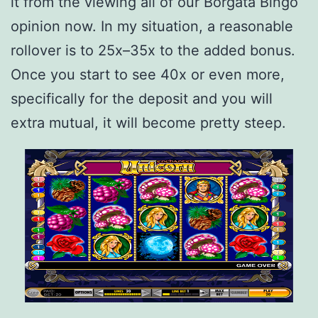
it from the viewing all of our Borgata Bingo
opinion now. In my situation, a reasonable
rollover is to 25x–35x to the added bonus.
Once you start to see 40x or even more,
specifically for the deposit and you will
extra mutual, it will become pretty steep.