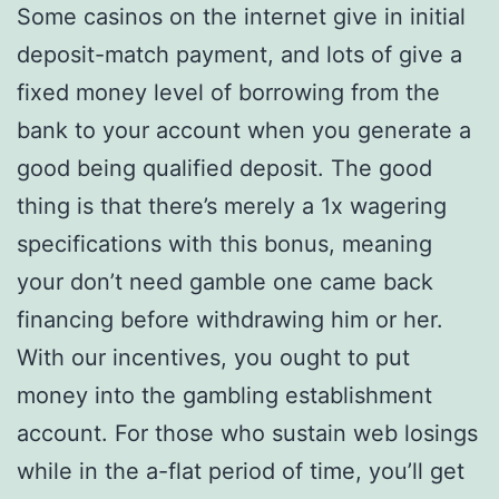
Some casinos on the internet give in initial
deposit-match payment, and lots of give a
fixed money level of borrowing from the
bank to your account when you generate a
good being qualified deposit. The good
thing is that there’s merely a 1x wagering
specifications with this bonus, meaning
your don’t need gamble one came back
financing before withdrawing him or her.
With our incentives, you ought to put
money into the gambling establishment
account. For those who sustain web losings
while in the a-flat period of time, you’ll get