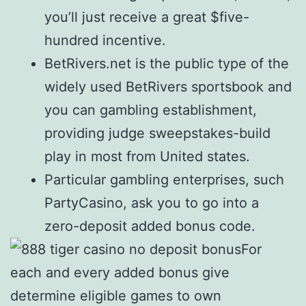
you’ll just receive a great $five-
hundred incentive.
BetRivers.net is the public type of the
widely used BetRivers sportsbook and
you can gambling establishment,
providing judge sweepstakes-build
play in most from United states.
Particular gambling enterprises, such
PartyCasino, ask you to go into a
zero-deposit added bonus code.
For
each and every added bonus give
determine eligible games to own