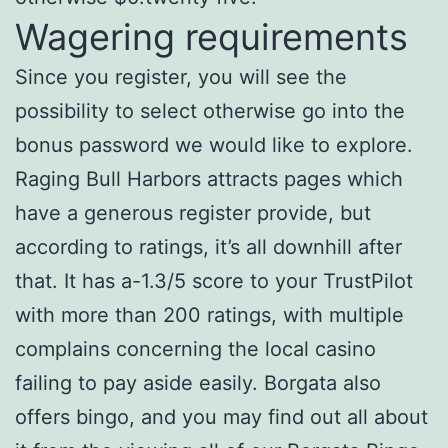
Wagering requirements
Since you register, you will see the
possibility to select otherwise go into the
bonus password we would like to explore.
Raging Bull Harbors attracts pages which
have a generous register provide, but
according to ratings, it’s all downhill after
that. It has a-1.3/5 score to your TrustPilot
with more than 200 ratings, with multiple
complains concerning the local casino
failing to pay aside easily. Borgata also
offers bingo, and you may find out all about