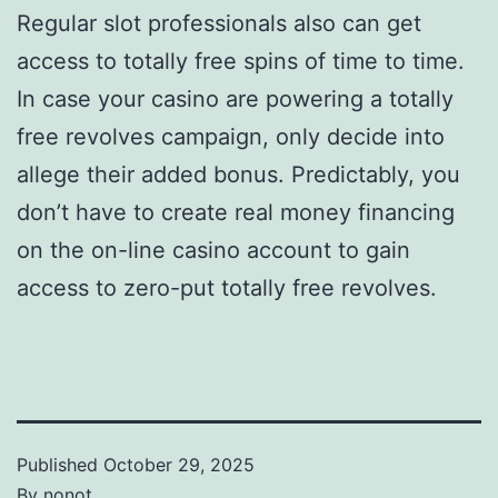
Regular slot professionals also can get
access to totally free spins of time to time.
In case your casino are powering a totally
free revolves campaign, only decide into
allege their added bonus. Predictably, you
don’t have to create real money financing
on the on-line casino account to gain
access to zero-put totally free revolves.
Published
October 29, 2025
By
nonot