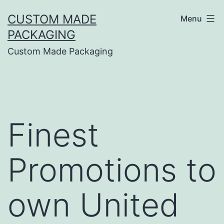
CUSTOM MADE
Menu
PACKAGING
Custom Made Packaging
Finest
Promotions to
own United