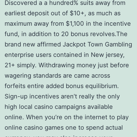
Discovered a a hundred% suits away from
earliest deposit out of $10+, as much as
maximum away from $1,100 in the incentive
fund, in addition to 20 bonus revolves.The
brand new affirmed Jackpot Town Gambling
enterprise users contained in New jersey,
21+ simply. Withdrawing money just before
wagering standards are came across
forfeits entire added bonus equilibrium.
Sign-up incentives aren’t really the only
high local casino campaigns available
online. When you’re on the internet to play
online casino games one to spend actual