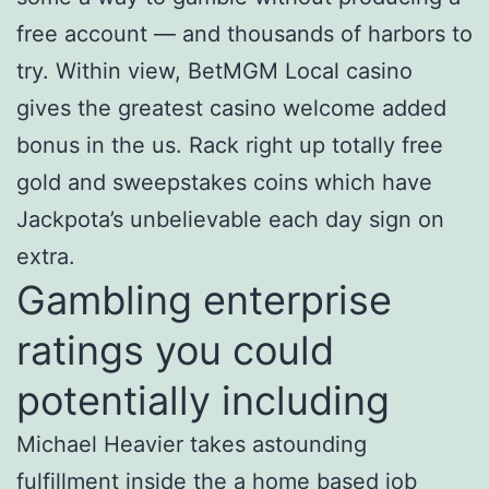
free account — and thousands of harbors to
try. Within view, BetMGM Local casino
gives the greatest casino welcome added
bonus in the us. Rack right up totally free
gold and sweepstakes coins which have
Jackpota’s unbelievable each day sign on
extra.
Gambling enterprise
ratings you could
potentially including
Michael Heavier takes astounding
fulfillment inside the a home based job