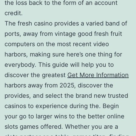
the loss back to the form of an account
credit.
The fresh casino provides a varied band of
ports, away from vintage good fresh fruit
computers on the most recent video
harbors, making sure here’s one thing for
everybody. This guide will help you to
discover the greatest
Get More Information
harbors away from 2025, discover the
provides, and select the brand new trusted
casinos to experience during the. Begin
your go to larger wins to the better online
slots games offered. Whether you are a