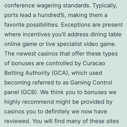
conference wagering standards. Typically,
ports lead a hundred%, making them a
favorite possibilities. Exceptions are present
where incentives you’ll address dining table
online game or live specialist video game.
The newest casinos that offer these types
of bonuses are controlled by Curacao
Betting Authority (GCA), which used
becoming referred to as Gaming Control
panel (GCB). We think you to bonuses we
highly recommend might be provided by
casinos you to definitely we now have
reviewed. You will find many of these sites