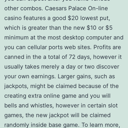
other combos. Caesars Palace On-line
casino features a good $20 lowest put,
which is greater than the new $10 or $5
minimum at the most desktop computer and
you can cellular ports web sites. Profits are
canned in the a total of 72 days, however it
usually takes merely a day or two discover
your own earnings. Larger gains, such as
jackpots, might be claimed because of the
creating extra online game and you will
bells and whistles, however in certain slot
games, the new jackpot will be claimed
randomly inside base game. To learn more,