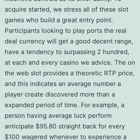
acquire started, we stress all of these slot
games who build a great entry point.
Participants looking to play ports the real
deal currency will get a good decent range,
have a tendency to surpassing 2 hundred,
at each and every casino we advice. The on
the web slot provides a theoretic RTP price,
and this indicates an average number a
player create discovered more than a
expanded period of time. For example, a
person having average luck perform
anticipate $95.80 straight back for every
$100 wagered whenever to experience a