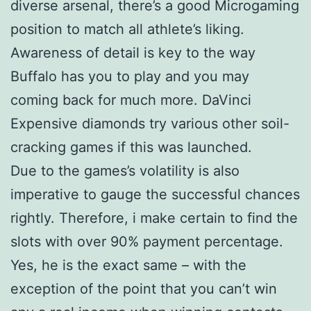
diverse arsenal, there’s a good Microgaming
position to match all athlete’s liking.
Awareness of detail is key to the way
Buffalo has you to play and you may
coming back for much more. DaVinci
Expensive diamonds try various other soil-
cracking games if this was launched.
Due to the games’s volatility is also
imperative to gauge the successful chances
rightly. Therefore, i make certain to find the
slots with over 90% payment percentage.
Yes, he is the exact same – with the
exception of the point that you can’t win