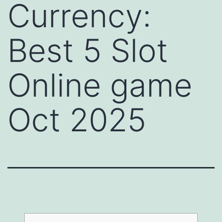
Currency:
Best 5 Slot
Online game
Oct 2025