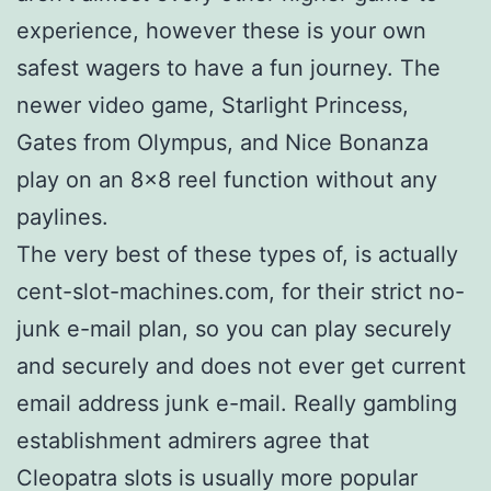
experience, however these is your own
safest wagers to have a fun journey. The
newer video game, Starlight Princess,
Gates from Olympus, and Nice Bonanza
play on an 8×8 reel function without any
paylines.
The very best of these types of, is actually
cent-slot-machines.com, for their strict no-
junk e-mail plan, so you can play securely
and securely and does not ever get current
email address junk e-mail. Really gambling
establishment admirers agree that
Cleopatra slots is usually more popular