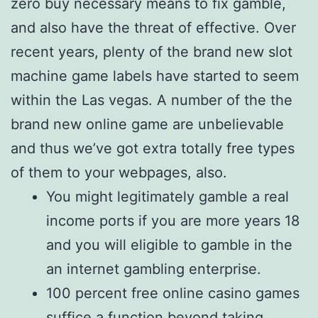
zero buy necessary means to fix gamble,
and also have the threat of effective. Over
recent years, plenty of the brand new slot
machine game labels have started to seem
within the Las vegas. A number of the the
brand new online game are unbelievable
and thus we’ve got extra totally free types
of them to your webpages, also.
You might legitimately gamble a real
income ports if you are more years 18
and you will eligible to gamble in the
an internet gambling enterprise.
100 percent free online casino games
suffice a function beyond taking