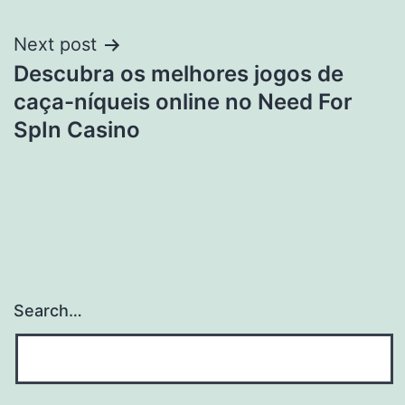
Next post
Descubra os melhores jogos de
caça-níqueis online no Need For
SpIn Casino
Search…