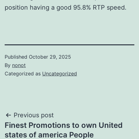
position having a good 95.8% RTP speed.
Published
October 29, 2025
By
nonot
Categorized as
Uncategorized
Previous post
Finest Promotions to own United
states of america People