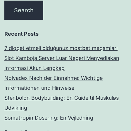
Recent Posts
7 diqqət etməli olduğunuz mostbet məqamları
Slot Kamboja Server Luar Negeri Menyediakan
Informasi Akun Lengkap
Nolvadex Nach der Einnahme: Wichtige
Informationen und Hinweise
Stenbolon Bodybuilding: En Guide til Muskuløs
Udvikling
Somatropin Dosering: En Vejledning