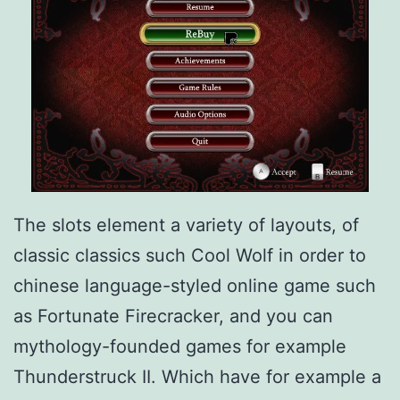
The slots element a variety of layouts, of
classic classics such Cool Wolf in order to
chinese language-styled online game such
as Fortunate Firecracker, and you can
mythology-founded games for example
Thunderstruck II. Which have for example a