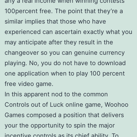
any a real income when winning contests
100percent free. The point that they’re a
similar implies that those who have
experienced can ascertain exactly what you
may anticipate after they result in the
changeover so you can genuine currency
playing. No, you do not have to download
one application when to play 100 percent
free video game.
In this apparent nod to the common
Controls out of Luck online game, Woohoo
Games composed a position that delivers
your the opportunity to spin the major
incentive controls as its chief ability. To