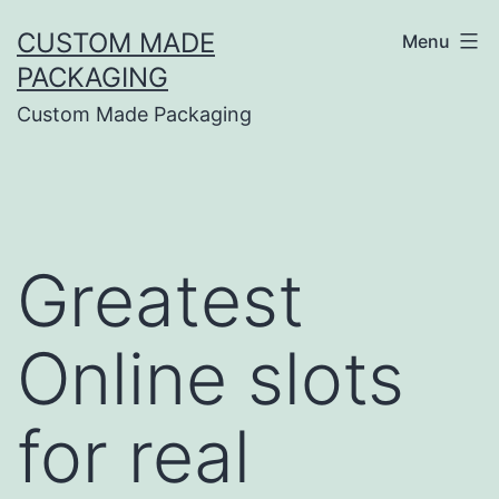
CUSTOM MADE
Menu
PACKAGING
Custom Made Packaging
Greatest
Online slots
for real