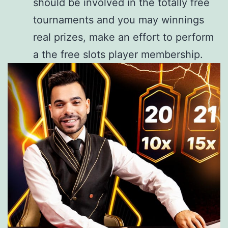
should be involved in the totally free
tournaments and you may winnings
real prizes, make an effort to perform
a the free slots player membership.