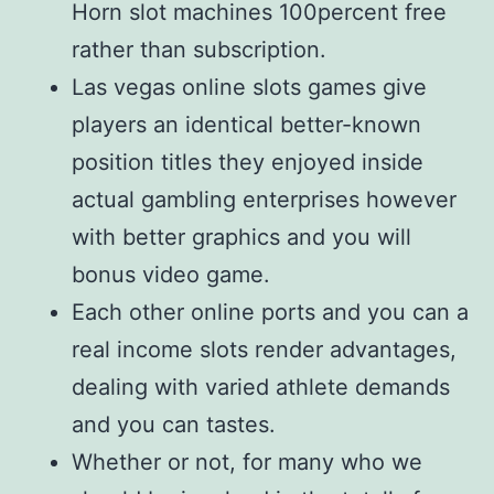
Horn slot machines 100percent free
rather than subscription.
Las vegas online slots games give
players an identical better-known
position titles they enjoyed inside
actual gambling enterprises however
with better graphics and you will
bonus video game.
Each other online ports and you can a
real income slots render advantages,
dealing with varied athlete demands
and you can tastes.
Whether or not, for many who we