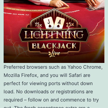
Preferred browsers such as Yahoo Chrome,
Mozilla Firefox, and you will Safari are
perfect for viewing ports without down
load. No downloads or registrations are
required – follow on and commence to try
out. The fresh acceptance extra are a