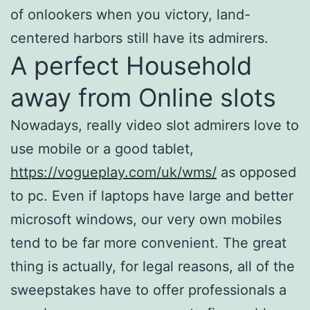
of onlookers when you victory, land-
centered harbors still have its admirers.
A perfect Household
away from Online slots
Nowadays, really video slot admirers love to
use mobile or a good tablet,
https://vogueplay.com/uk/wms/
as opposed
to pc. Even if laptops have large and better
microsoft windows, our very own mobiles
tend to be far more convenient. The great
thing is actually, for legal reasons, all of the
sweepstakes have to offer professionals a