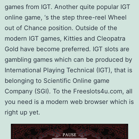
games from IGT. Another quite popular IGT
online game, ‘s the step three-reel Wheel
out of Chance position. Outside of the
modern IGT games, Kitties and Cleopatra
Gold have become preferred. IGT slots are
gambling games which can be produced by
International Playing Technical (IGT), that is
belonging to Scientific Online game
Company (SGI). To the Freeslots4u.com, all
you need is a modern web browser which is
right up yet.