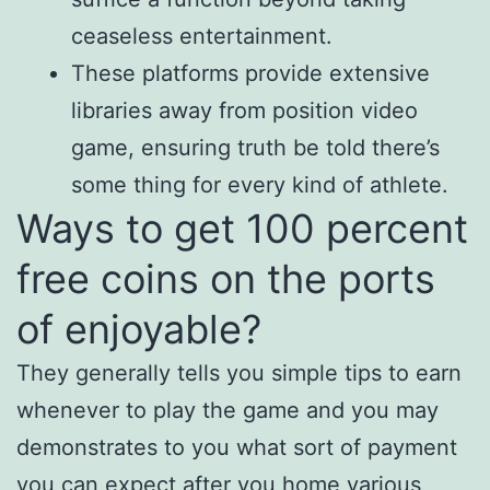
ceaseless entertainment.
These platforms provide extensive
libraries away from position video
game, ensuring truth be told there’s
some thing for every kind of athlete.
Ways to get 100 percent
free coins on the ports
of enjoyable?
They generally tells you simple tips to earn
whenever to play the game and you may
demonstrates to you what sort of payment
you can expect after you home various