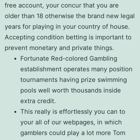
free account, your concur that you are
older than 18 otherwise the brand new legal
years for playing in your country of house.
Accepting condition betting is important to
prevent monetary and private things.
Fortunate Red-colored Gambling
establishment operates many position
tournaments having prize swimming
pools well worth thousands inside
extra credit.
This really is effortlessly you can to
your all of our webpages, in which
gamblers could play a lot more Tom