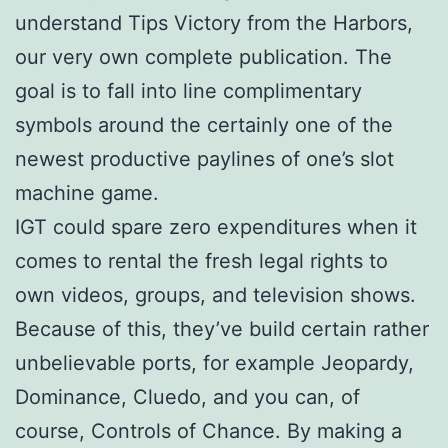
understand Tips Victory from the Harbors,
our very own complete publication. The
goal is to fall into line complimentary
symbols around the certainly one of the
newest productive paylines of one’s slot
machine game.
IGT could spare zero expenditures when it
comes to rental the fresh legal rights to
own videos, groups, and television shows.
Because of this, they’ve build certain rather
unbelievable ports, for example Jeopardy,
Dominance, Cluedo, and you can, of
course, Controls of Chance. By making a