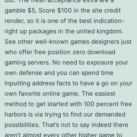
gamble $5, Score $100 in the site credit
render, so it is one of the best indication-
right up packages in the united kingdom.
See other well-known games designers just
who offer free position zero download
gaming servers. No need to exposure your
own defense and you can spend time
inputting address facts to have a go on your
own favorite online game. The easiest
method to get started with 100 percent free
harbors is via trying to find our demanded
possibilities. That’s not to say indeed there
aren’t almost every other higher game to