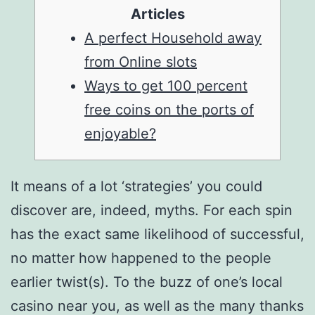
Articles
A perfect Household away
from Online slots
Ways to get 100 percent
free coins on the ports of
enjoyable?
It means of a lot ‘strategies’ you could
discover are, indeed, myths.
For each spin
has the exact same likelihood of successful,
no matter how happened to the people
earlier twist(s). To the buzz of one’s local
casino near you, as well as the many thanks