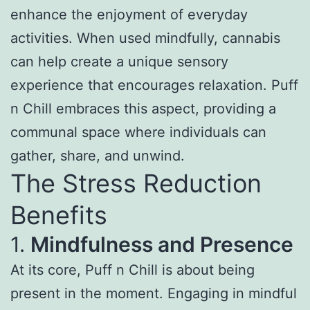
enhance the enjoyment of everyday
activities. When used mindfully, cannabis
can help create a unique sensory
experience that encourages relaxation. Puff
n Chill embraces this aspect, providing a
communal space where individuals can
gather, share, and unwind.
The Stress Reduction
Benefits
1.
Mindfulness and Presence
At its core, Puff n Chill is about being
present in the moment. Engaging in mindful