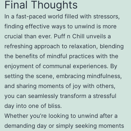
Final Thoughts
In a fast-paced world filled with stressors,
finding effective ways to unwind is more
crucial than ever. Puff n Chill unveils a
refreshing approach to relaxation, blending
the benefits of mindful practices with the
enjoyment of communal experiences. By
setting the scene, embracing mindfulness,
and sharing moments of joy with others,
you can seamlessly transform a stressful
day into one of bliss.
Whether you’re looking to unwind after a
demanding day or simply seeking moments