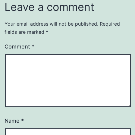
Leave a comment
Your email address will not be published.
Required
fields are marked
*
Comment
*
Name
*