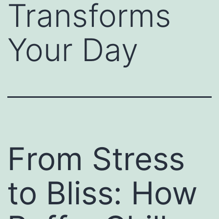
Transforms
Your Day
From Stress
to Bliss: How