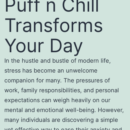
Puff n Chill
Transforms
Your Day
In the hustle and bustle of modern life,
stress has become an unwelcome
companion for many. The pressures of
work, family responsibilities, and personal
expectations can weigh heavily on our
mental and emotional well-being. However,
many individuals are discovering a simple
yet effective way to ease their anxiety and