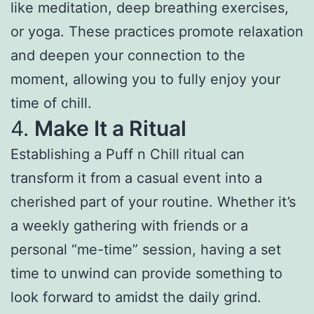
like meditation, deep breathing exercises,
or yoga. These practices promote relaxation
and deepen your connection to the
moment, allowing you to fully enjoy your
time of chill.
4.
Make It a Ritual
Establishing a Puff n Chill ritual can
transform it from a casual event into a
cherished part of your routine. Whether it’s
a weekly gathering with friends or a
personal “me-time” session, having a set
time to unwind can provide something to
look forward to amidst the daily grind.