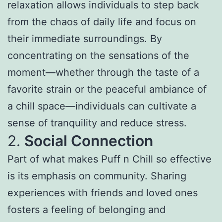
relaxation allows individuals to step back
from the chaos of daily life and focus on
their immediate surroundings. By
concentrating on the sensations of the
moment—whether through the taste of a
favorite strain or the peaceful ambiance of
a chill space—individuals can cultivate a
sense of tranquility and reduce stress.
2.
Social Connection
Part of what makes Puff n Chill so effective
is its emphasis on community. Sharing
experiences with friends and loved ones
fosters a feeling of belonging and