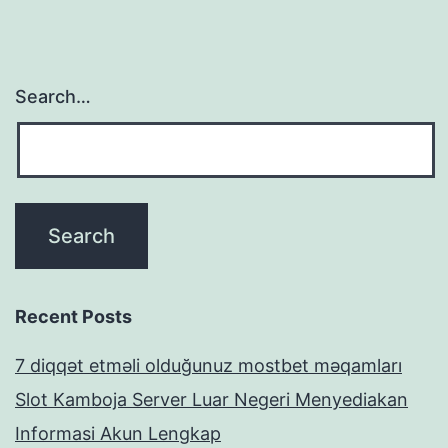
Search…
Recent Posts
7 diqqət etməli olduğunuz mostbet məqamları
Slot Kamboja Server Luar Negeri Menyediakan
Informasi Akun Lengkap