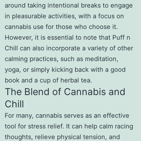
around taking intentional breaks to engage
in pleasurable activities, with a focus on
cannabis use for those who choose it.
However, it is essential to note that Puff n
Chill can also incorporate a variety of other
calming practices, such as meditation,
yoga, or simply kicking back with a good
book and a cup of herbal tea.
The Blend of Cannabis and
Chill
For many, cannabis serves as an effective
tool for stress relief. It can help calm racing
thoughts, relieve physical tension, and