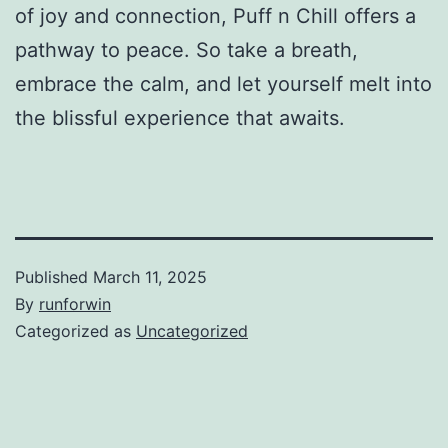
of joy and connection, Puff n Chill offers a
pathway to peace. So take a breath,
embrace the calm, and let yourself melt into
the blissful experience that awaits.
Published
March 11, 2025
By
runforwin
Categorized as
Uncategorized