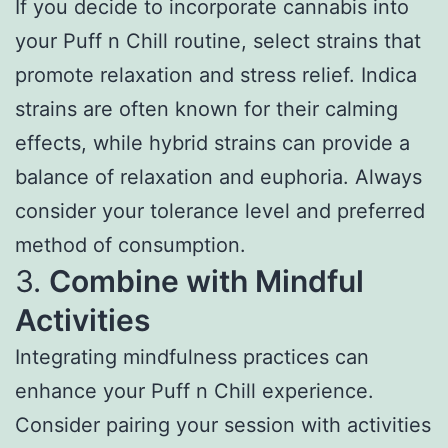
If you decide to incorporate cannabis into
your Puff n Chill routine, select strains that
promote relaxation and stress relief. Indica
strains are often known for their calming
effects, while hybrid strains can provide a
balance of relaxation and euphoria. Always
consider your tolerance level and preferred
method of consumption.
3.
Combine with Mindful
Activities
Integrating mindfulness practices can
enhance your Puff n Chill experience.
Consider pairing your session with activities