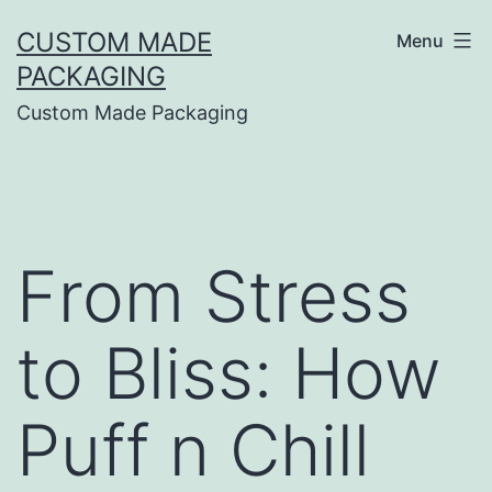
CUSTOM MADE
Menu
PACKAGING
Custom Made Packaging
From Stress
to Bliss: How
Puff n Chill