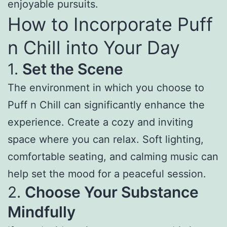
enjoyable pursuits.
How to Incorporate Puff
n Chill into Your Day
1.
Set the Scene
The environment in which you choose to
Puff n Chill can significantly enhance the
experience. Create a cozy and inviting
space where you can relax. Soft lighting,
comfortable seating, and calming music can
help set the mood for a peaceful session.
2.
Choose Your Substance
Mindfully