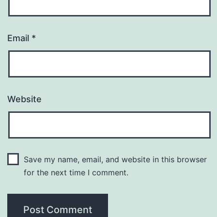
Email
*
Website
Save my name, email, and website in this browser
for the next time I comment.