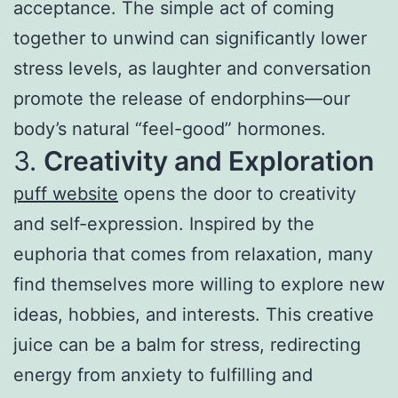
acceptance. The simple act of coming
together to unwind can significantly lower
stress levels, as laughter and conversation
promote the release of endorphins—our
body’s natural “feel-good” hormones.
3.
Creativity and Exploration
puff website
opens the door to creativity
and self-expression. Inspired by the
euphoria that comes from relaxation, many
find themselves more willing to explore new
ideas, hobbies, and interests. This creative
juice can be a balm for stress, redirecting
energy from anxiety to fulfilling and