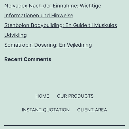
Nolvadex Nach der Einnahme: Wichtige
Informationen und Hinweise
Stenbolon Bodybuilding: En Guide til Muskuløs
Udvikling
Somatropin Dosering: En Vejledning
Recent Comments
HOME
OUR PRODUCTS
INSTANT QUOTATION
CLIENT AREA