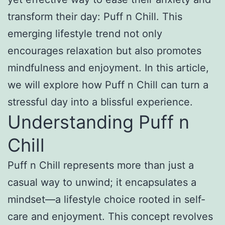
transform their day: Puff n Chill. This
emerging lifestyle trend not only
encourages relaxation but also promotes
mindfulness and enjoyment. In this article,
we will explore how Puff n Chill can turn a
stressful day into a blissful experience.
Understanding Puff n
Chill
Puff n Chill represents more than just a
casual way to unwind; it encapsulates a
mindset—a lifestyle choice rooted in self-
care and enjoyment. This concept revolves