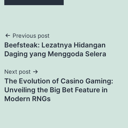
Previous post
Beefsteak: Lezatnya Hidangan
Daging yang Menggoda Selera
Next post
The Evolution of Casino Gaming:
Unveiling the Big Bet Feature in
Modern RNGs