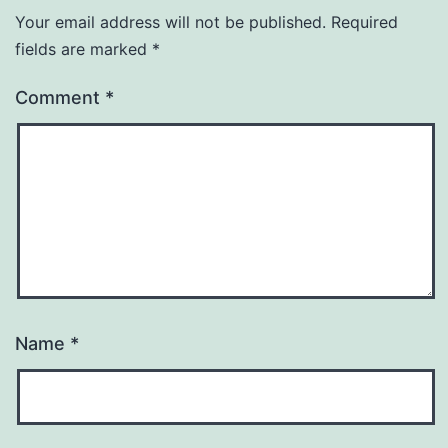
Your email address will not be published.
Required
fields are marked
*
Comment
*
Name
*