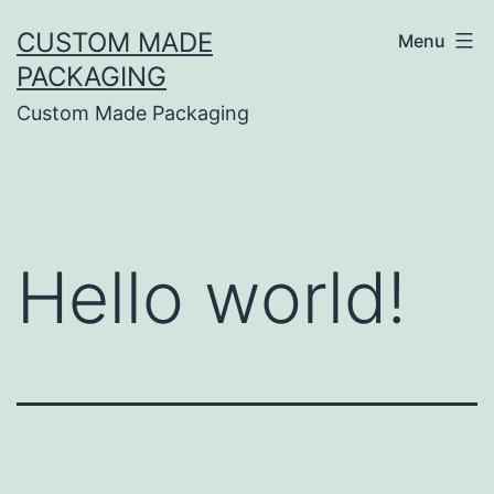
CUSTOM MADE
Menu
PACKAGING
Custom Made Packaging
Hello world!