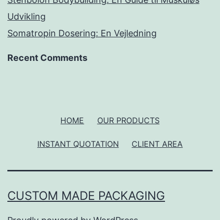
Udvikling
Somatropin Dosering: En Vejledning
Recent Comments
HOME
OUR PRODUCTS
INSTANT QUOTATION
CLIENT AREA
CUSTOM MADE PACKAGING