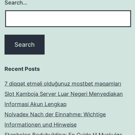
Search…
Recent Posts
7 diqqət etməli olduğunuz mostbet məqamları
Slot Kamboja Server Luar Negeri Menyediakan
Informasi Akun Lengkap
Nolvadex Nach der Einnahme: Wichtige
Informationen und Hinweise
Stenbolon Bodybuilding: En Guide til Muskuløs