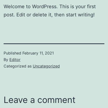
Welcome to WordPress. This is your first
post. Edit or delete it, then start writing!
Published
February 11, 2021
By
Editor
Categorized as
Uncategorized
Leave a comment