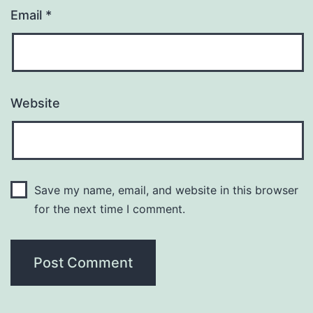
Email
*
Website
Save my name, email, and website in this browser
for the next time I comment.