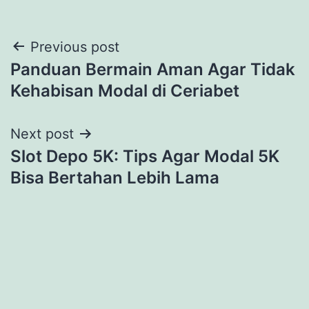
Previous post
Panduan Bermain Aman Agar Tidak
Kehabisan Modal di Ceriabet
Next post
Slot Depo 5K: Tips Agar Modal 5K
Bisa Bertahan Lebih Lama