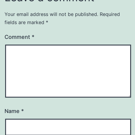
Your email address will not be published.
Required
fields are marked
*
Comment
*
Name
*