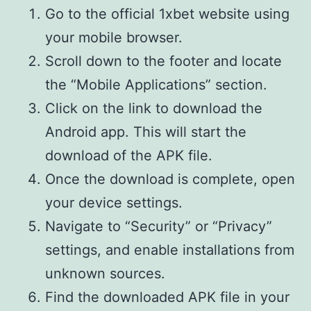
Go to the official 1xbet website using
your mobile browser.
Scroll down to the footer and locate
the “Mobile Applications” section.
Click on the link to download the
Android app. This will start the
download of the APK file.
Once the download is complete, open
your device settings.
Navigate to “Security” or “Privacy”
settings, and enable installations from
unknown sources.
Find the downloaded APK file in your