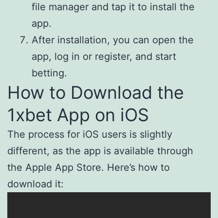
file manager and tap it to install the
app.
After installation, you can open the
app, log in or register, and start
betting.
How to Download the
1xbet App on iOS
The process for iOS users is slightly
different, as the app is available through
the Apple App Store. Here’s how to
download it: