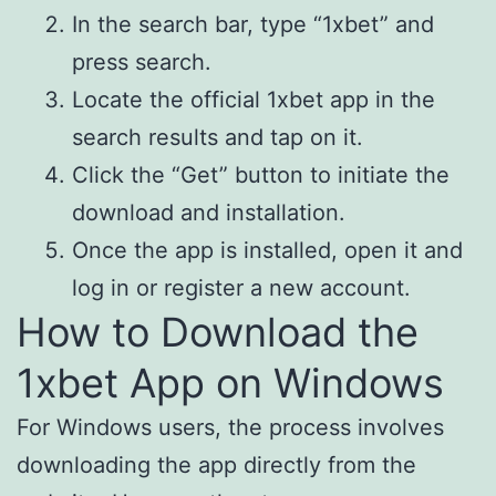
In the search bar, type “1xbet” and
press search.
Locate the official 1xbet app in the
search results and tap on it.
Click the “Get” button to initiate the
download and installation.
Once the app is installed, open it and
log in or register a new account.
How to Download the
1xbet App on Windows
For Windows users, the process involves
downloading the app directly from the