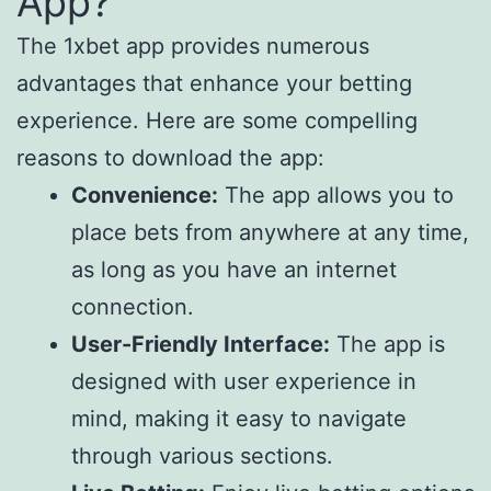
App?
The 1xbet app provides numerous
advantages that enhance your betting
experience. Here are some compelling
reasons to download the app:
Convenience:
The app allows you to
place bets from anywhere at any time,
as long as you have an internet
connection.
User-Friendly Interface:
The app is
designed with user experience in
mind, making it easy to navigate
through various sections.