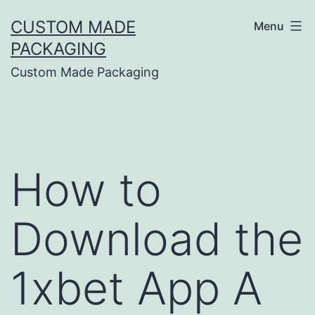
CUSTOM MADE
Menu
PACKAGING
Custom Made Packaging
How to
Download the
1xbet App A