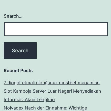
Search…
Recent Posts
7 diqqət etməli olduğunuz mostbet məqamları
Slot Kamboja Server Luar Negeri Menyediakan
Informasi Akun Lengkap
Nolvadex Nach der Einnahme: Wichtige