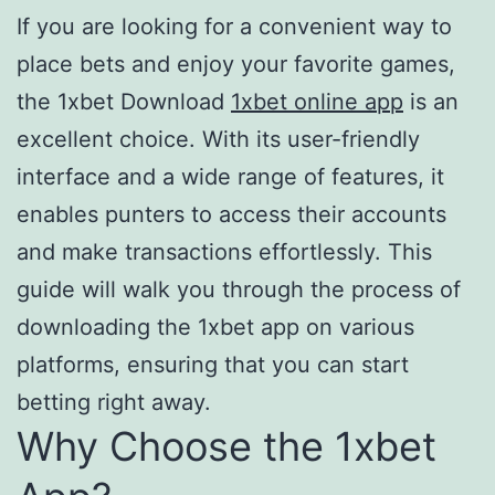
If you are looking for a convenient way to
place bets and enjoy your favorite games,
the 1xbet Download
1xbet online app
is an
excellent choice. With its user-friendly
interface and a wide range of features, it
enables punters to access their accounts
and make transactions effortlessly. This
guide will walk you through the process of
downloading the 1xbet app on various
platforms, ensuring that you can start
betting right away.
Why Choose the 1xbet