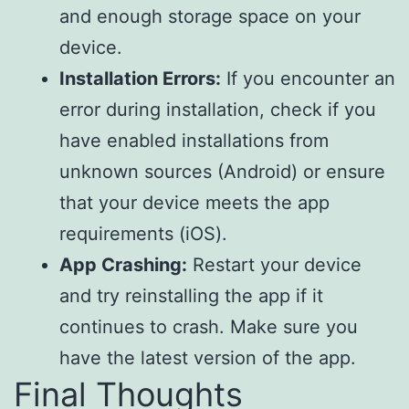
and enough storage space on your
device.
Installation Errors:
If you encounter an
error during installation, check if you
have enabled installations from
unknown sources (Android) or ensure
that your device meets the app
requirements (iOS).
App Crashing:
Restart your device
and try reinstalling the app if it
continues to crash. Make sure you
have the latest version of the app.
Final Thoughts