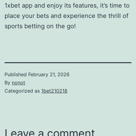
1xbet app and enjoy its features, it’s time to
place your bets and experience the thrill of
sports betting on the go!
Published
February 21, 2026
By
nonot
Categorized as
1bet210218
Leave a comment