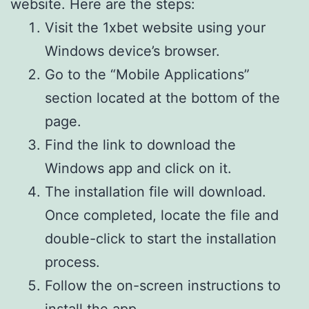
website. Here are the steps:
Visit the 1xbet website using your
Windows device’s browser.
Go to the “Mobile Applications”
section located at the bottom of the
page.
Find the link to download the
Windows app and click on it.
The installation file will download.
Once completed, locate the file and
double-click to start the installation
process.
Follow the on-screen instructions to
install the app.