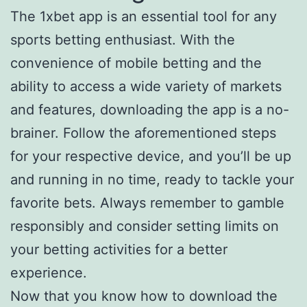
The 1xbet app is an essential tool for any
sports betting enthusiast. With the
convenience of mobile betting and the
ability to access a wide variety of markets
and features, downloading the app is a no-
brainer. Follow the aforementioned steps
for your respective device, and you’ll be up
and running in no time, ready to tackle your
favorite bets. Always remember to gamble
responsibly and consider setting limits on
your betting activities for a better
experience.
Now that you know how to download the