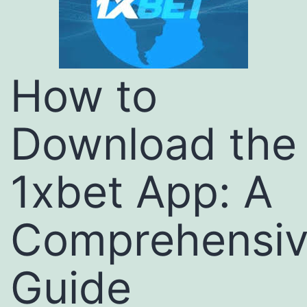
How to
Download the
1xbet App: A
Comprehensi
Guide