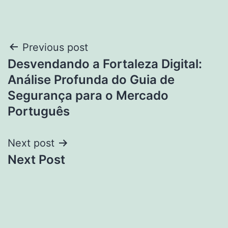
Previous post
Desvendando a Fortaleza Digital:
Análise Profunda do Guia de
Segurança para o Mercado
Português
Next post
Next Post