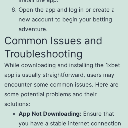
Open the app and log in or create a
new account to begin your betting
adventure.
Common Issues and
Troubleshooting
While downloading and installing the 1xbet
app is usually straightforward, users may
encounter some common issues. Here are
some potential problems and their
solutions:
App Not Downloading:
Ensure that
you have a stable internet connection