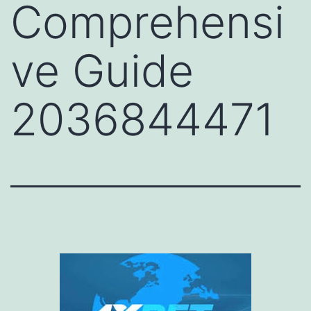
Comprehensi
ve Guide
2036844471