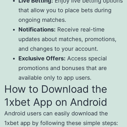
Live Betting:
Enjoy live betting options
that allow you to place bets during
ongoing matches.
Notifications:
Receive real-time
updates about matches, promotions,
and changes to your account.
Exclusive Offers:
Access special
promotions and bonuses that are
available only to app users.
How to Download the
1xbet App on Android
Android users can easily download the
1xbet app by following these simple steps: