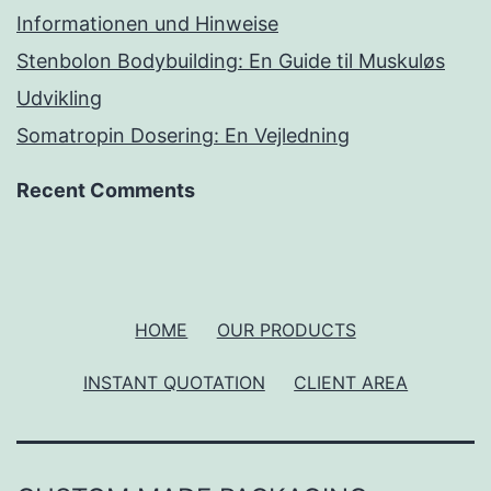
Informationen und Hinweise
Stenbolon Bodybuilding: En Guide til Muskuløs
Udvikling
Somatropin Dosering: En Vejledning
Recent Comments
HOME
OUR PRODUCTS
INSTANT QUOTATION
CLIENT AREA