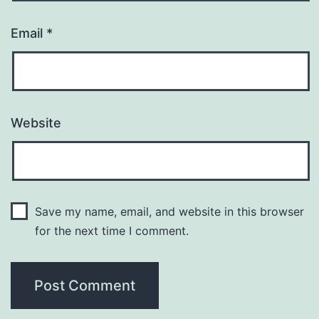
Email
*
Website
Save my name, email, and website in this browser
for the next time I comment.