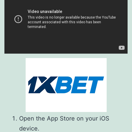
Open the App Store on your iOS
device.