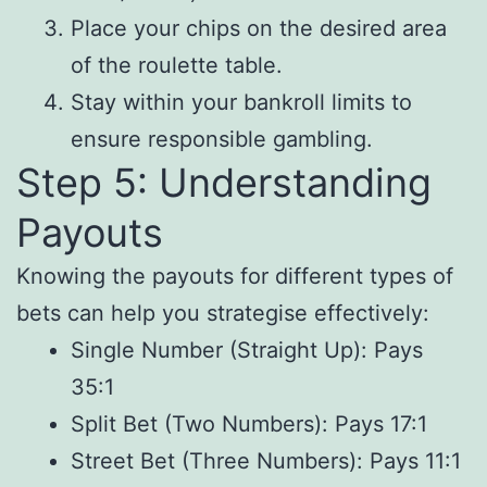
Place your chips on the desired area
of the roulette table.
Stay within your bankroll limits to
ensure responsible gambling.
Step 5: Understanding
Payouts
Knowing the payouts for different types of
bets can help you strategise effectively:
Single Number (Straight Up): Pays
35:1
Split Bet (Two Numbers): Pays 17:1
Street Bet (Three Numbers): Pays 11:1