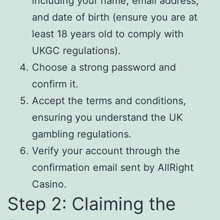
including your name, email address,
and date of birth (ensure you are at
least 18 years old to comply with
UKGC regulations).
Choose a strong password and
confirm it.
Accept the terms and conditions,
ensuring you understand the UK
gambling regulations.
Verify your account through the
confirmation email sent by AllRight
Casino.
Step 2: Claiming the