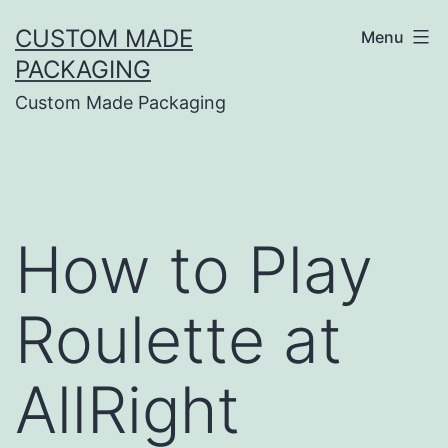
CUSTOM MADE
Menu
PACKAGING
Custom Made Packaging
How to Play
Roulette at
AllRight