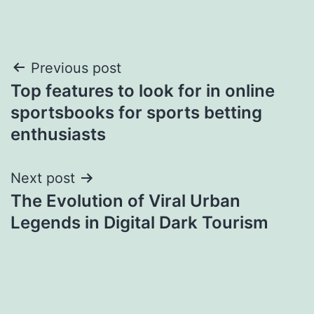
Previous post
Top features to look for in online
sportsbooks for sports betting
enthusiasts
Next post
The Evolution of Viral Urban
Legends in Digital Dark Tourism