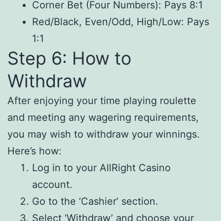
Corner Bet (Four Numbers): Pays 8:1
Red/Black, Even/Odd, High/Low: Pays
1:1
Step 6: How to
Withdraw
After enjoying your time playing roulette
and meeting any wagering requirements,
you may wish to withdraw your winnings.
Here’s how:
Log in to your AllRight Casino
account.
Go to the ‘Cashier’ section.
Select ‘Withdraw’ and choose your