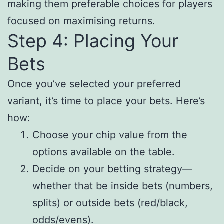
making them preferable choices for players
focused on maximising returns.
Step 4: Placing Your
Bets
Once you’ve selected your preferred
variant, it’s time to place your bets. Here’s
how:
Choose your chip value from the
options available on the table.
Decide on your betting strategy—
whether that be inside bets (numbers,
splits) or outside bets (red/black,
odds/evens).