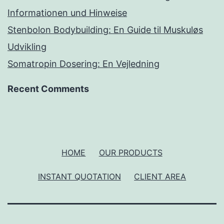
Informationen und Hinweise
Stenbolon Bodybuilding: En Guide til Muskuløs
Udvikling
Somatropin Dosering: En Vejledning
Recent Comments
HOME
OUR PRODUCTS
INSTANT QUOTATION
CLIENT AREA