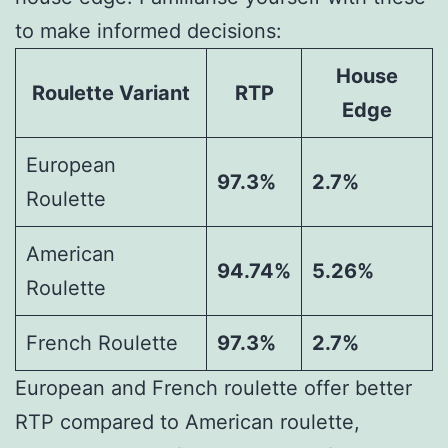
to make informed decisions:
House
Roulette Variant
RTP
Edge
European
97.3%
2.7%
Roulette
American
94.74%
5.26%
Roulette
French Roulette
97.3%
2.7%
European and French roulette offer better
RTP compared to American roulette,