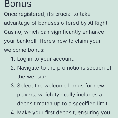
Bonus
Once registered, it’s crucial to take
advantage of bonuses offered by AllRight
Casino, which can significantly enhance
your bankroll. Here’s how to claim your
welcome bonus:
Log in to your account.
Navigate to the promotions section of
the website.
Select the welcome bonus for new
players, which typically includes a
deposit match up to a specified limit.
Make your first deposit, ensuring you