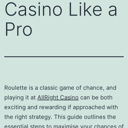
Casino Like a
Pro
Roulette is a classic game of chance, and
playing it at
AllRight Casino
can be both
exciting and rewarding if approached with
the right strategy. This guide outlines the
essential steps to maximise your chances of