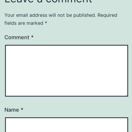
Your email address will not be published.
Required
fields are marked
*
Comment
*
Name
*