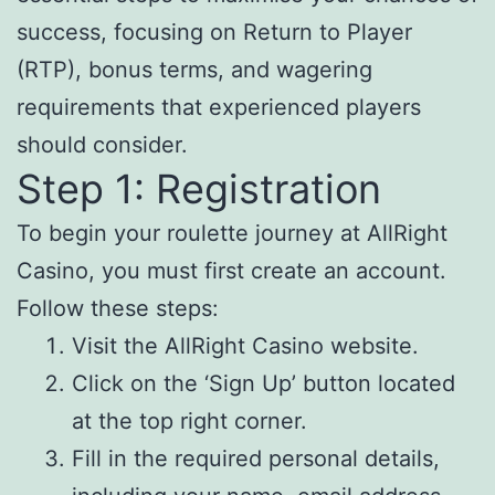
success, focusing on Return to Player
(RTP), bonus terms, and wagering
requirements that experienced players
should consider.
Step 1: Registration
To begin your roulette journey at AllRight
Casino, you must first create an account.
Follow these steps:
Visit the AllRight Casino website.
Click on the ‘Sign Up’ button located
at the top right corner.
Fill in the required personal details,