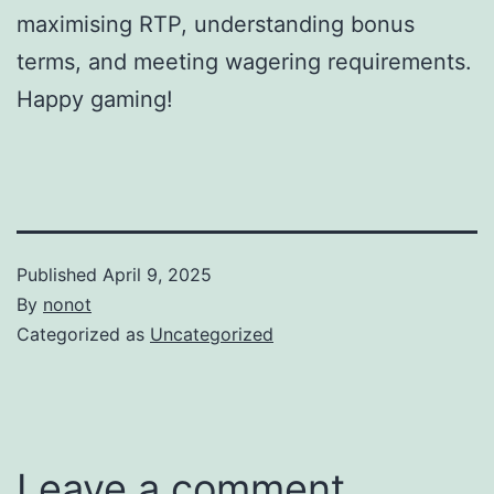
maximising RTP, understanding bonus
terms, and meeting wagering requirements.
Happy gaming!
Published
April 9, 2025
By
nonot
Categorized as
Uncategorized
Leave a comment