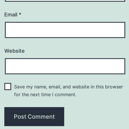
Email
*
Website
Save my name, email, and website in this browser
for the next time I comment.