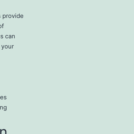
 provide
of
es can
 your
tes
ing
n