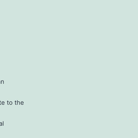
an
te to the
al