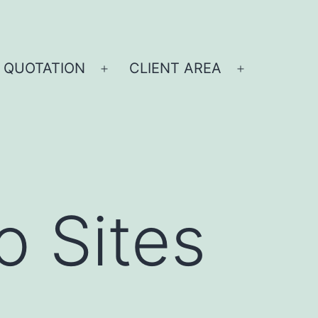
 QUOTATION
CLIENT AREA
o Sites