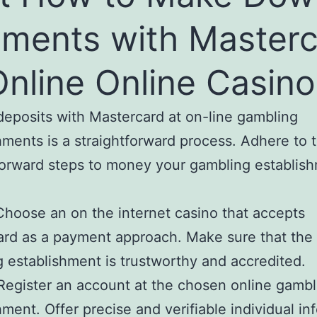
ments with Master
Online Online Casino
eposits with Mastercard at on-line gambling
hments is a straightforward process. Adhere to 
forward steps to money your gambling establis
:
hoose an on the internet casino that accepts
rd as a payment approach. Make sure that the
 establishment is trustworthy and accredited.
egister an account at the chosen online gambl
hment. Offer precise and verifiable individual inf