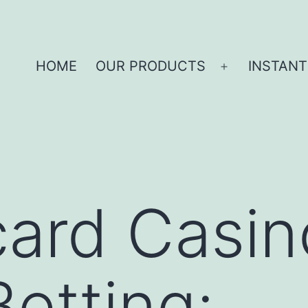
HOME
OUR PRODUCTS
INSTANT
ard Casin
Betting: