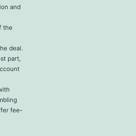
tion and
f the
he deal.
st part,
account
with
mbling
fer fee-