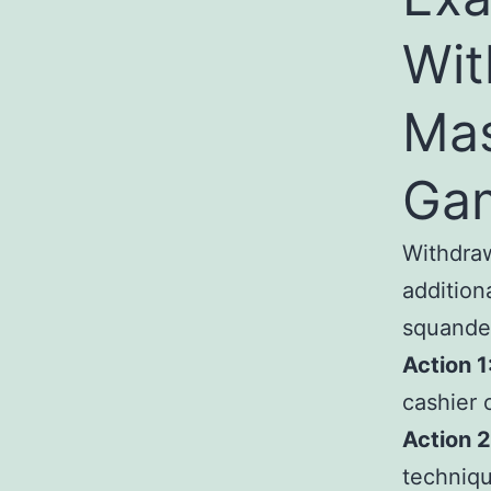
Wit
Mas
Gam
Withdraw
addition
squander
Action 1
cashier 
Action 2
techniqu