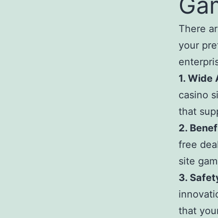
Gam
There a
your pre
enterpri
1. Wide 
casino s
that sup
2. Benefi
free dea
site gam
3. Safet
innovati
that you