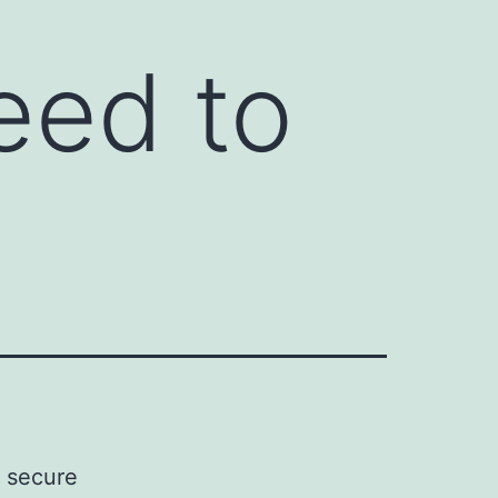
eed to
d secure