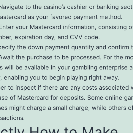
avigate to the casino’s cashier or banking sec
astercard as your favored payment method.
nter your Mastercard information, consisting o
ber, expiration day, and CVV code.
ecify the down payment quantity and confirm t
wait the purchase to be processed. For the mo
s will be available in your gambling enterprise 
, enabling you to begin playing right away.
 to inspect if there are any costs associated 
se of Mastercard for deposits. Some online ga
ses might charge a small charge, while others of
nsactions.
ctly How to Make