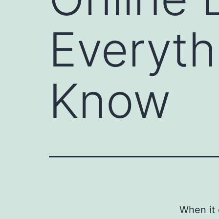
Everyth
Know
When it 