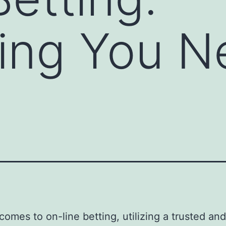
ing You N
comes to on-line betting, utilizing a trusted an