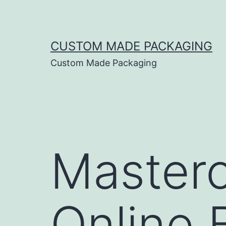
CUSTOM MADE PACKAGING
Custom Made Packaging
Masterc
Online 