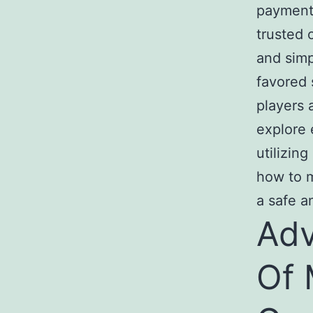
payment 
trusted 
and simp
favored 
players a
explore 
utilizing
how to m
a safe a
Adv
Of 