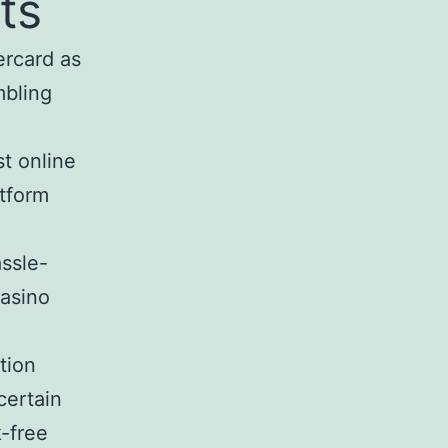
ts
rcard as
mbling
t online
atform
ssle-
casino
tion
certain
k-free