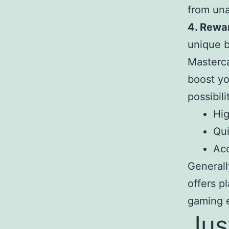
from una
4. Rewa
unique 
Masterca
boost yo
possibili
Hig
Qui
Acc
Generall
offers p
gaming 
Jus