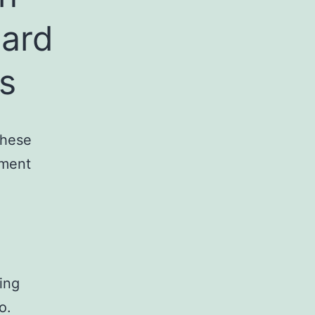
card
s
these
hment
ing
o.