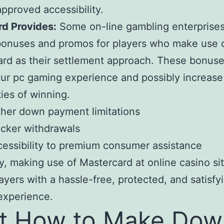
pproved accessibility.
rd Provides:
Some on-line gambling enterprises
bonuses and promos for players who make use 
rd as their settlement approach. These bonus
ur pc gaming experience and possibly increase
ties of winning.
her down payment limitations
cker withdrawals
essibility to premium consumer assistance
y, making use of Mastercard at online casino si
layers with a hassle-free, protected, and satisfy
experience.
t How to Make Dow