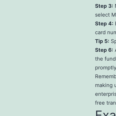
Step 3:
N
select M
Step 4:
E
card num
Tip 5:
Sp
Step 6:
A
the fund
promptly
Remember
making u
enterpri
free tra
Exa