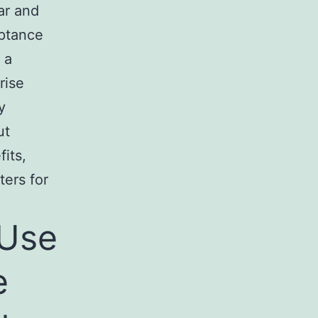
ar and
eptance
 a
rise
y
ut
fits,
ters for
 Use
e