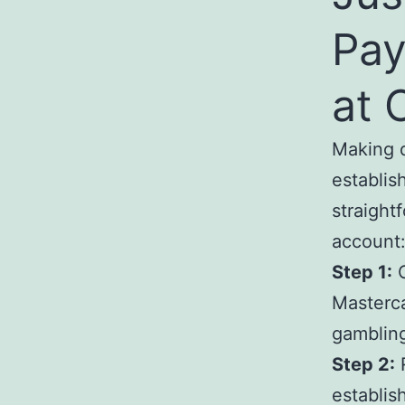
Pay
at 
Making d
establis
straight
account
Step 1:
C
Masterca
gambling
Step 2:
R
establis