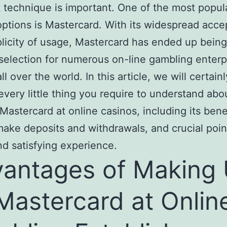
technique is important. One of the most popul
options is Mastercard. With its widespread acc
licity of usage, Mastercard has ended up being
selection for numerous on-line gambling enterp
ll over the world. In this article,
we will certainl
every little thing you require to understand abo
 Mastercard at online casinos, including its bene
ake deposits and withdrawals, and crucial poin
nd satisfying experience.
antages of Making
Mastercard at Onlin