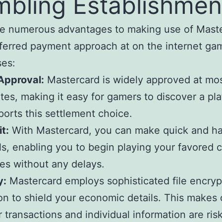
bling Establishmen
re numerous advantages to making use of Maste
ferred payment approach at on the internet ga
ses:
Approval:
Mastercard is widely approved at mos
ites, making it easy for gamers to discover a pl
ports this settlement choice.
t:
With Mastercard, you can make quick and ha
ls, enabling you to begin playing your favored 
es without any delays.
y:
Mastercard employs sophisticated file encryp
on to shield your economic details. This makes 
r transactions and individual information are ris