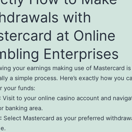
hdrawals with
tercard at Online
bling Enterprises
ing your earnings making use of Mastercard is
ally a simple process. Here’s exactly how you c
 your funds:
:
Visit to your online casino account and naviga
or banking area.
:
Select Mastercard as your preferred withdraw
e.