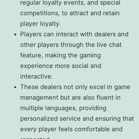
regular loyalty events, and special
competitions, to attract and retain
player loyalty.
Players can interact with dealers and
other players through the live chat
feature, making the gaming
experience more social and
interactive.
These dealers not only excel in game
management but are also fluent in
multiple languages, providing
personalized service and ensuring that
every player feels comfortable and