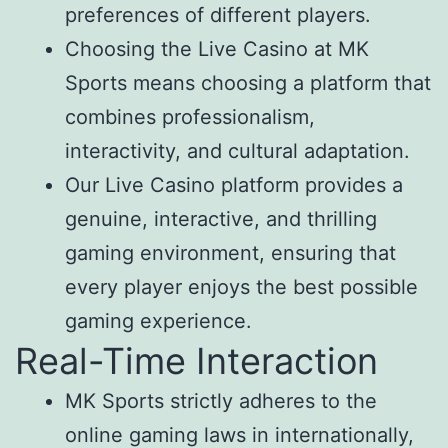
preferences of different players.
Choosing the Live Casino at MK
Sports means choosing a platform that
combines professionalism,
interactivity, and cultural adaptation.
Our Live Casino platform provides a
genuine, interactive, and thrilling
gaming environment, ensuring that
every player enjoys the best possible
gaming experience.
Real-Time Interaction
MK Sports strictly adheres to the
online gaming laws in internationally,