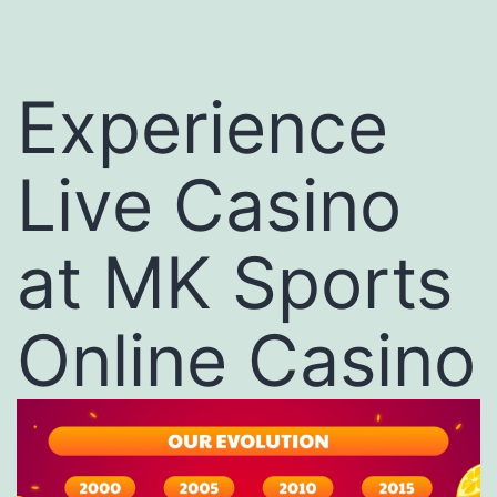
Experience
Live Casino
at MK Sports
Online Casino