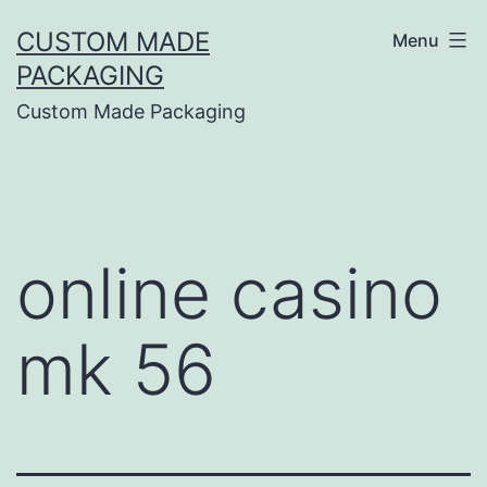
CUSTOM MADE
Menu
PACKAGING
Custom Made Packaging
online casino
mk 56