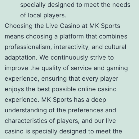
specially designed to meet the needs
of local players.
Choosing the Live Casino at MK Sports
means choosing a platform that combines
professionalism, interactivity, and cultural
adaptation. We continuously strive to
improve the quality of service and gaming
experience, ensuring that every player
enjoys the best possible online casino
experience. MK Sports has a deep
understanding of the preferences and
characteristics of players, and our live
casino is specially designed to meet the