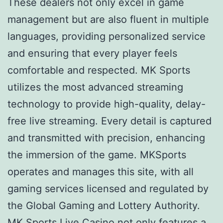
These dealers not only excel in game
management but are also fluent in multiple
languages, providing personalized service
and ensuring that every player feels
comfortable and respected. MK Sports
utilizes the most advanced streaming
technology to provide high-quality, delay-
free live streaming. Every detail is captured
and transmitted with precision, enhancing
the immersion of the game. MKSports
operates and manages this site, with all
gaming services licensed and regulated by
the Global Gaming and Lottery Authority.
MK Sports Live Casino not only features a