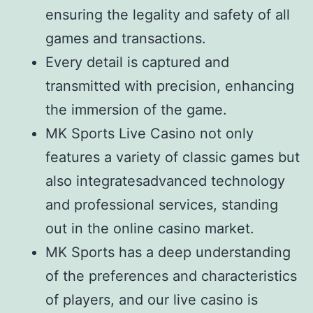
ensuring the legality and safety of all
games and transactions.
Every detail is captured and
transmitted with precision, enhancing
the immersion of the game.
MK Sports Live Casino not only
features a variety of classic games but
also integratesadvanced technology
and professional services, standing
out in the online casino market.
MK Sports has a deep understanding
of the preferences and characteristics
of players, and our live casino is