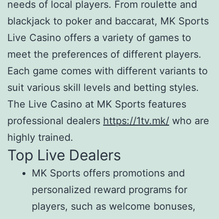
needs of local players. From roulette and
blackjack to poker and baccarat, MK Sports
Live Casino offers a variety of games to
meet the preferences of different players.
Each game comes with different variants to
suit various skill levels and betting styles.
The Live Casino at MK Sports features
professional dealers
https://1tv.mk/
who are
highly trained.
Top Live Dealers
MK Sports offers promotions and
personalized reward programs for
players, such as welcome bonuses,