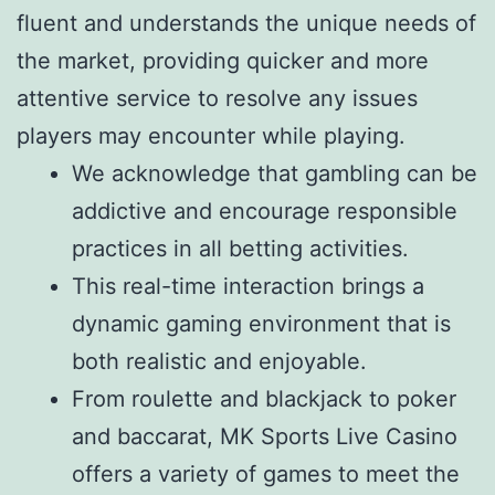
fluent and understands the unique needs of
the market, providing quicker and more
attentive service to resolve any issues
players may encounter while playing.
We acknowledge that gambling can be
addictive and encourage responsible
practices in all betting activities.
This real-time interaction brings a
dynamic gaming environment that is
both realistic and enjoyable.
From roulette and blackjack to poker
and baccarat, MK Sports Live Casino
offers a variety of games to meet the