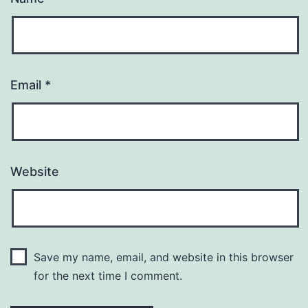
Email
*
Website
Save my name, email, and website in this browser
for the next time I comment.