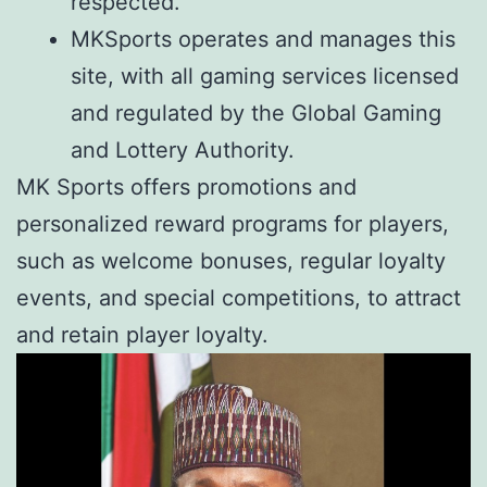
respected.
MKSports operates and manages this
site, with all gaming services licensed
and regulated by the Global Gaming
and Lottery Authority.
MK Sports offers promotions and
personalized reward programs for players,
such as welcome bonuses, regular loyalty
events, and special competitions, to attract
and retain player loyalty.