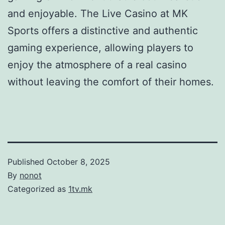
and enjoyable. The Live Casino at MK
Sports offers a distinctive and authentic
gaming experience, allowing players to
enjoy the atmosphere of a real casino
without leaving the comfort of their homes.
Published
October 8, 2025
By
nonot
Categorized as
1tv.mk