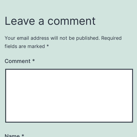
Leave a comment
Your email address will not be published.
Required
fields are marked
*
Comment
*
Name
*