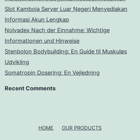
Slot Kamboja Server Luar Negeri Menyediakan
Informasi Akun Lengkap
Nolvadex Nach der Einnahme: Wichtige
Informationen und Hinweise
Stenbolon Bodybuilding: En Guide til Muskuløs
Udvikling
Somatropin Dosering: En Vejledning
Recent Comments
HOME
OUR PRODUCTS