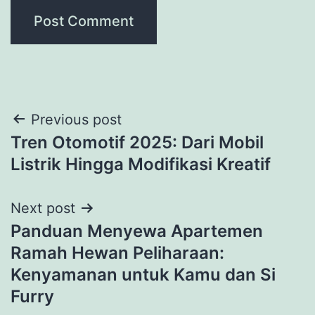
Previous post
Tren Otomotif 2025: Dari Mobil
Listrik Hingga Modifikasi Kreatif
Next post
Panduan Menyewa Apartemen
Ramah Hewan Peliharaan:
Kenyamanan untuk Kamu dan Si
Furry