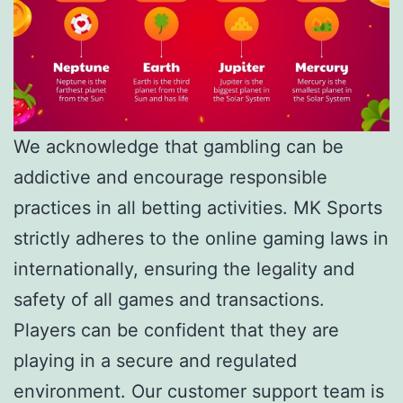
We acknowledge that gambling can be
addictive and encourage responsible
practices in all betting activities. MK Sports
strictly adheres to the online gaming laws in
internationally, ensuring the legality and
safety of all games and transactions.
Players can be confident that they are
playing in a secure and regulated
environment. Our customer support team is