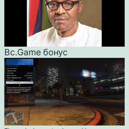
Bc.Game бонус