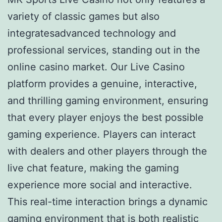
variety of classic games but also
integratesadvanced technology and
professional services, standing out in the
online casino market. Our Live Casino
platform provides a genuine, interactive,
and thrilling gaming environment, ensuring
that every player enjoys the best possible
gaming experience. Players can interact
with dealers and other players through the
live chat feature, making the gaming
experience more social and interactive.
This real-time interaction brings a dynamic
gaming environment that is both realistic