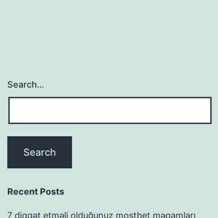
Search…
Recent Posts
7 diqqət etməli olduğunuz mostbet məqamları