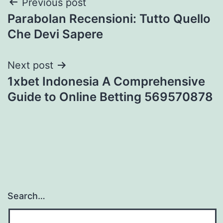
Previous post
Parabolan Recensioni: Tutto Quello
Che Devi Sapere
Next post
1xbet Indonesia A Comprehensive
Guide to Online Betting 569570878
Search…