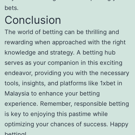
bets.
Conclusion
The world of betting can be thrilling and
rewarding when approached with the right
knowledge and strategy. A betting hub
serves as your companion in this exciting
endeavor, providing you with the necessary
tools, insights, and platforms like 1xbet in
Malaysia to enhance your betting
experience. Remember, responsible betting
is key to enjoying this pastime while
optimizing your chances of success. Happy
betting!