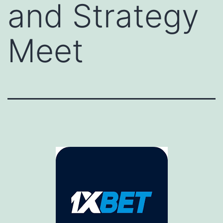
and Strategy
Meet