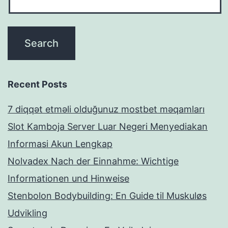
Recent Posts
7 diqqət etməli olduğunuz mostbet məqamları
Slot Kamboja Server Luar Negeri Menyediakan
Informasi Akun Lengkap
Nolvadex Nach der Einnahme: Wichtige
Informationen und Hinweise
Stenbolon Bodybuilding: En Guide til Muskuløs
Udvikling