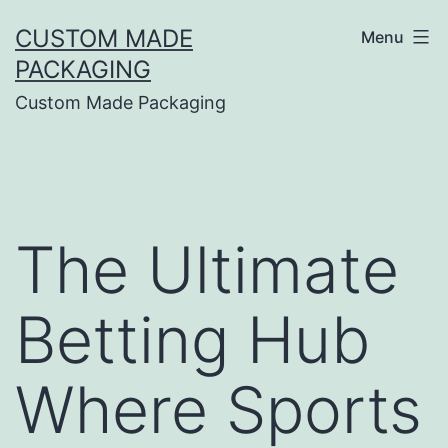
CUSTOM MADE
Menu
PACKAGING
Custom Made Packaging
The Ultimate
Betting Hub
Where Sports