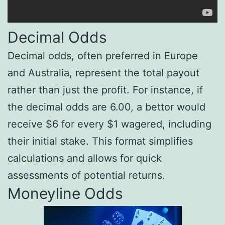
Decimal Odds
Decimal odds, often preferred in Europe
and Australia, represent the total payout
rather than just the profit. For instance, if
the decimal odds are 6.00, a bettor would
receive $6 for every $1 wagered, including
their initial stake. This format simplifies
calculations and allows for quick
assessments of potential returns.
Moneyline Odds