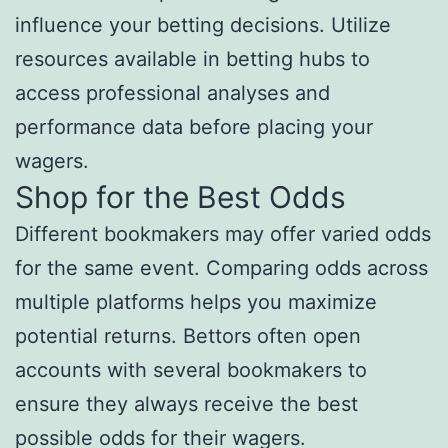
influence your betting decisions. Utilize
resources available in betting hubs to
access professional analyses and
performance data before placing your
wagers.
Shop for the Best Odds
Different bookmakers may offer varied odds
for the same event. Comparing odds across
multiple platforms helps you maximize
potential returns. Bettors often open
accounts with several bookmakers to
ensure they always receive the best
possible odds for their wagers.