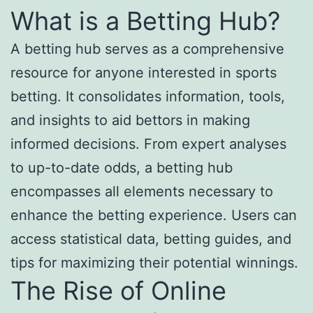
What is a Betting Hub?
A betting hub serves as a comprehensive
resource for anyone interested in sports
betting. It consolidates information, tools,
and insights to aid bettors in making
informed decisions. From expert analyses
to up-to-date odds, a betting hub
encompasses all elements necessary to
enhance the betting experience. Users can
access statistical data, betting guides, and
tips for maximizing their potential winnings.
The Rise of Online