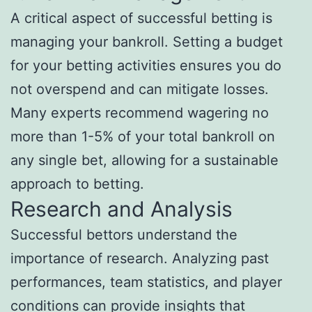
A critical aspect of successful betting is
managing your bankroll. Setting a budget
for your betting activities ensures you do
not overspend and can mitigate losses.
Many experts recommend wagering no
more than 1-5% of your total bankroll on
any single bet, allowing for a sustainable
approach to betting.
Research and Analysis
Successful bettors understand the
importance of research. Analyzing past
performances, team statistics, and player
conditions can provide insights that