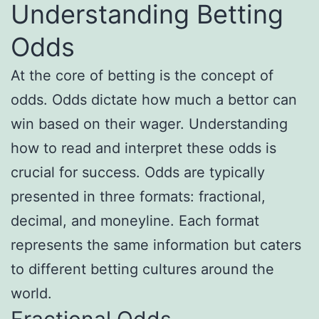
Understanding Betting
Odds
At the core of betting is the concept of
odds. Odds dictate how much a bettor can
win based on their wager. Understanding
how to read and interpret these odds is
crucial for success. Odds are typically
presented in three formats: fractional,
decimal, and moneyline. Each format
represents the same information but caters
to different betting cultures around the
world.
Fractional Odds