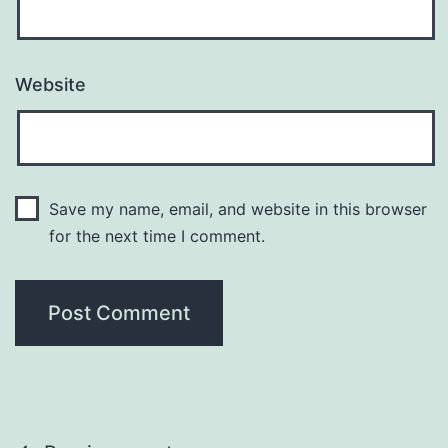
Website
Save my name, email, and website in this browser
for the next time I comment.