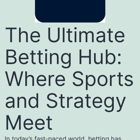
The Ultimate
Betting Hub:
Where Sports
and Strategy
Meet
In today’s fast-paced world, betting has