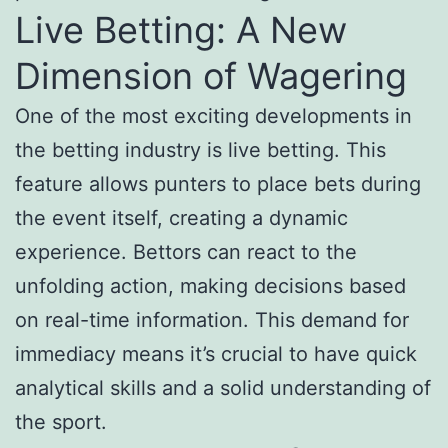
Live Betting: A New
Dimension of Wagering
One of the most exciting developments in
the betting industry is live betting. This
feature allows punters to place bets during
the event itself, creating a dynamic
experience. Bettors can react to the
unfolding action, making decisions based
on real-time information. This demand for
immediacy means it’s crucial to have quick
analytical skills and a solid understanding of
the sport.