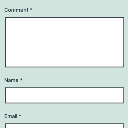
Comment
*
Name
*
Email
*