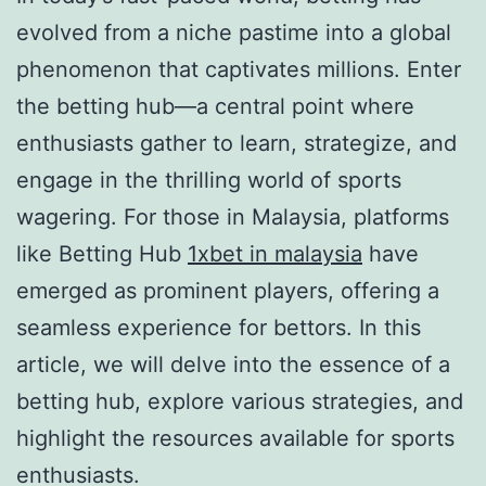
evolved from a niche pastime into a global
phenomenon that captivates millions. Enter
the betting hub—a central point where
enthusiasts gather to learn, strategize, and
engage in the thrilling world of sports
wagering. For those in Malaysia, platforms
like Betting Hub
1xbet in malaysia
have
emerged as prominent players, offering a
seamless experience for bettors. In this
article, we will delve into the essence of a
betting hub, explore various strategies, and
highlight the resources available for sports
enthusiasts.