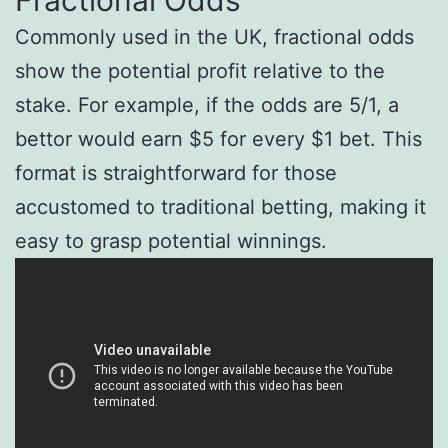
Commonly used in the UK, fractional odds
show the potential profit relative to the
stake. For example, if the odds are 5/1, a
bettor would earn $5 for every $1 bet. This
format is straightforward for those
accustomed to traditional betting, making it
easy to grasp potential winnings.