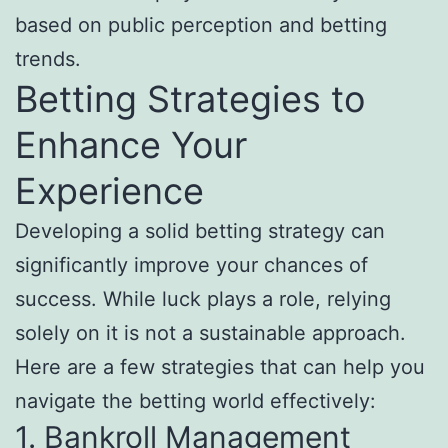
based on public perception and betting
trends.
Betting Strategies to
Enhance Your
Experience
Developing a solid betting strategy can
significantly improve your chances of
success. While luck plays a role, relying
solely on it is not a sustainable approach.
Here are a few strategies that can help you
navigate the betting world effectively:
1. Bankroll Management