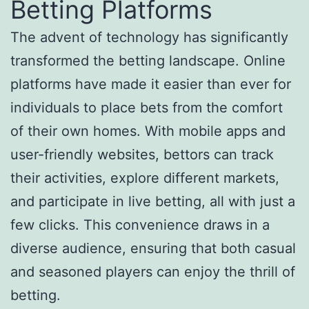
Betting Platforms
The advent of technology has significantly
transformed the betting landscape. Online
platforms have made it easier than ever for
individuals to place bets from the comfort
of their own homes. With mobile apps and
user-friendly websites, bettors can track
their activities, explore different markets,
and participate in live betting, all with just a
few clicks. This convenience draws in a
diverse audience, ensuring that both casual
and seasoned players can enjoy the thrill of
betting.