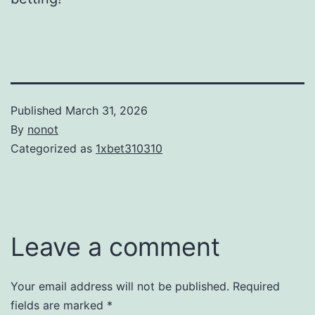
Published
March 31, 2026
By
nonot
Categorized as
1xbet310310
Leave a comment
Your email address will not be published.
Required
fields are marked
*