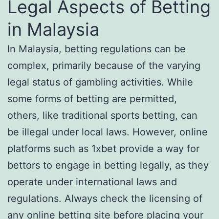
Legal Aspects of Betting
in Malaysia
In Malaysia, betting regulations can be
complex, primarily because of the varying
legal status of gambling activities. While
some forms of betting are permitted,
others, like traditional sports betting, can
be illegal under local laws. However, online
platforms such as 1xbet provide a way for
bettors to engage in betting legally, as they
operate under international laws and
regulations. Always check the licensing of
any online betting site before placing your