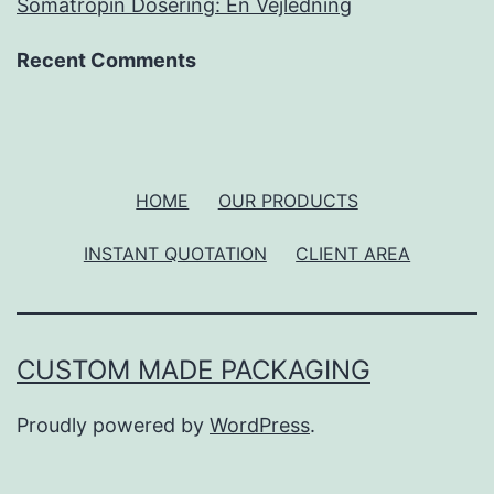
Somatropin Dosering: En Vejledning
Recent Comments
HOME
OUR PRODUCTS
INSTANT QUOTATION
CLIENT AREA
CUSTOM MADE PACKAGING
Proudly powered by
WordPress
.