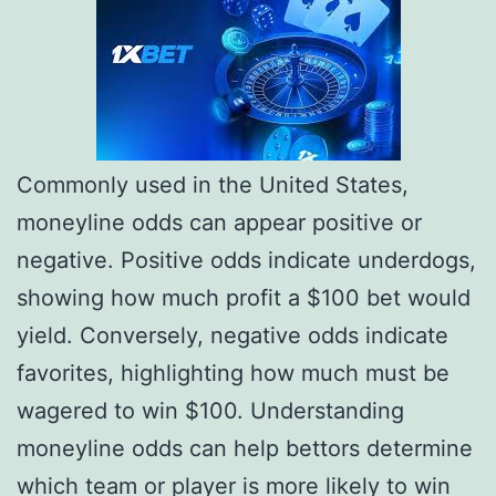
Commonly used in the United States,
moneyline odds can appear positive or
negative. Positive odds indicate underdogs,
showing how much profit a $100 bet would
yield. Conversely, negative odds indicate
favorites, highlighting how much must be
wagered to win $100. Understanding
moneyline odds can help bettors determine
which team or player is more likely to win