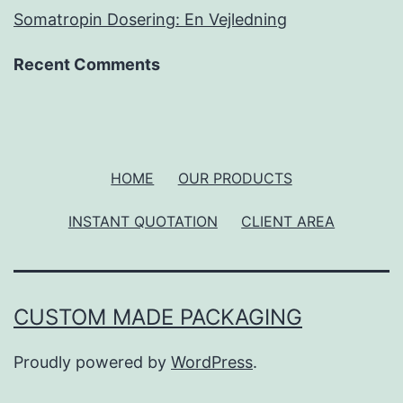
Somatropin Dosering: En Vejledning
Recent Comments
HOME
OUR PRODUCTS
INSTANT QUOTATION
CLIENT AREA
CUSTOM MADE PACKAGING
Proudly powered by
WordPress
.