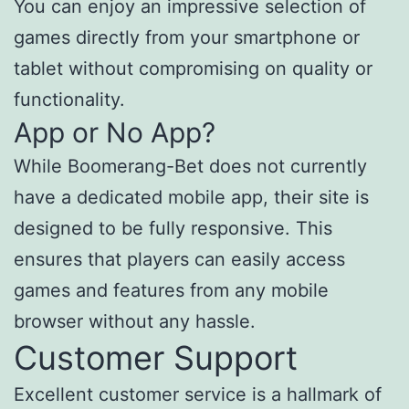
You can enjoy an impressive selection of
games directly from your smartphone or
tablet without compromising on quality or
functionality.
App or No App?
While Boomerang-Bet does not currently
have a dedicated mobile app, their site is
designed to be fully responsive. This
ensures that players can easily access
games and features from any mobile
browser without any hassle.
Customer Support
Excellent customer service is a hallmark of