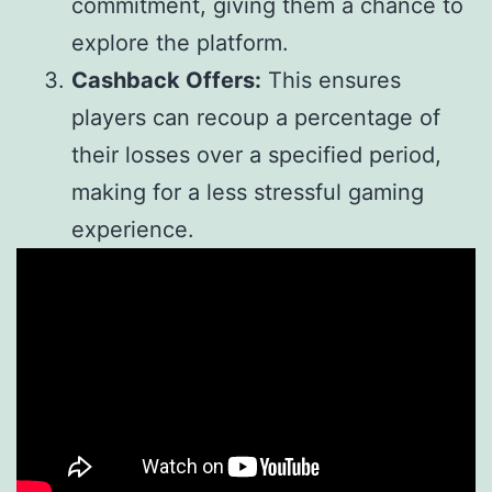
commitment, giving them a chance to
explore the platform.
Cashback Offers:
This ensures
players can recoup a percentage of
their losses over a specified period,
making for a less stressful gaming
experience.