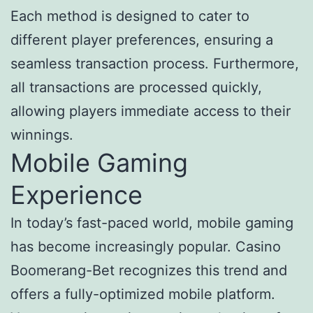
Each method is designed to cater to
different player preferences, ensuring a
seamless transaction process. Furthermore,
all transactions are processed quickly,
allowing players immediate access to their
winnings.
Mobile Gaming
Experience
In today’s fast-paced world, mobile gaming
has become increasingly popular. Casino
Boomerang-Bet recognizes this trend and
offers a fully-optimized mobile platform.