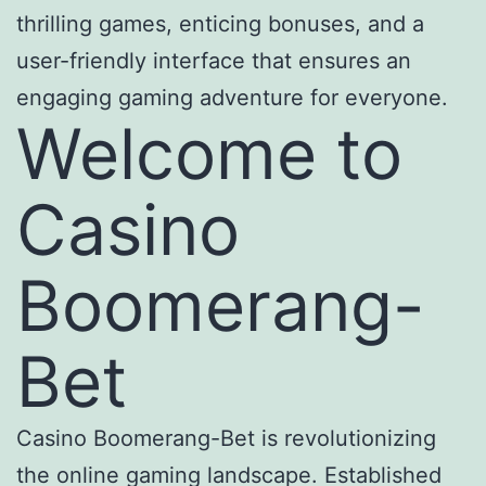
thrilling games, enticing bonuses, and a
user-friendly interface that ensures an
engaging gaming adventure for everyone.
Welcome to
Casino
Boomerang-
Bet
Casino Boomerang-Bet is revolutionizing
the online gaming landscape. Established