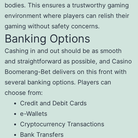
bodies. This ensures a trustworthy gaming
environment where players can relish their
gaming without safety concerns.
Banking Options
Cashing in and out should be as smooth
and straightforward as possible, and Casino
Boomerang-Bet delivers on this front with
several banking options. Players can
choose from:
Credit and Debit Cards
e-Wallets
Cryptocurrency Transactions
Bank Transfers