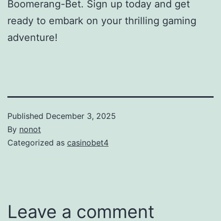
Boomerang-Bet. Sign up today and get
ready to embark on your thrilling gaming
adventure!
Published
December 3, 2025
By
nonot
Categorized as
casinobet4
Leave a comment