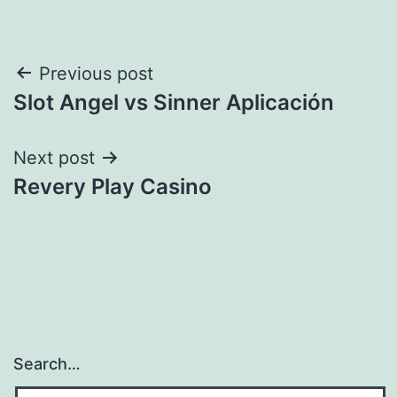
Previous post
Slot Angel vs Sinner Aplicación
Next post
Revery Play Casino
Search…