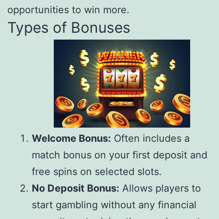
opportunities to win more.
Types of Bonuses
Welcome Bonus:
Often includes a
match bonus on your first deposit and
free spins on selected slots.
No Deposit Bonus:
Allows players to
start gambling without any financial