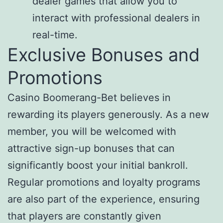
dealer games that allow you to
interact with professional dealers in
real-time.
Exclusive Bonuses and
Promotions
Casino Boomerang-Bet believes in
rewarding its players generously. As a new
member, you will be welcomed with
attractive sign-up bonuses that can
significantly boost your initial bankroll.
Regular promotions and loyalty programs
are also part of the experience, ensuring
that players are constantly given