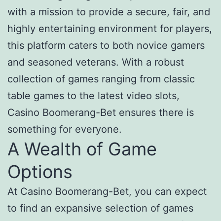
with a mission to provide a secure, fair, and
highly entertaining environment for players,
this platform caters to both novice gamers
and seasoned veterans. With a robust
collection of games ranging from classic
table games to the latest video slots,
Casino Boomerang-Bet ensures there is
something for everyone.
A Wealth of Game
Options
At Casino Boomerang-Bet, you can expect
to find an expansive selection of games