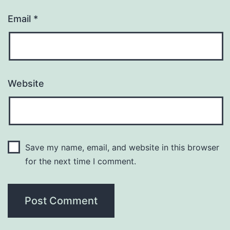
Email
*
Website
Save my name, email, and website in this browser
for the next time I comment.