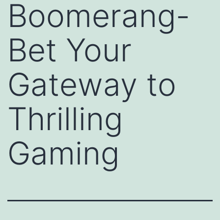
Boomerang-
Bet Your
Gateway to
Thrilling
Gaming