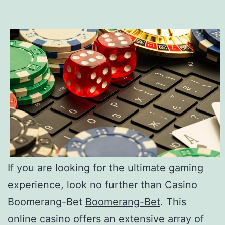
If you are looking for the ultimate gaming
experience, look no further than Casino
Boomerang-Bet
Boomerang-Bet
. This
online casino offers an extensive array of