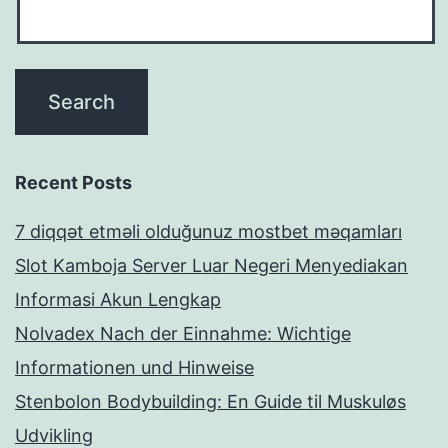
Recent Posts
7 diqqət etməli olduğunuz mostbet məqamları
Slot Kamboja Server Luar Negeri Menyediakan
Informasi Akun Lengkap
Nolvadex Nach der Einnahme: Wichtige
Informationen und Hinweise
Stenbolon Bodybuilding: En Guide til Muskuløs
Udvikling