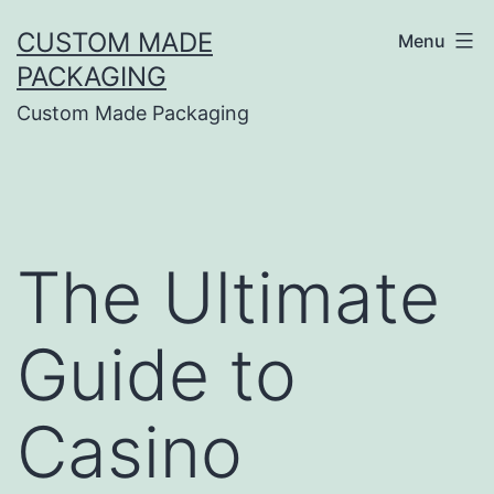
CUSTOM MADE
Menu
PACKAGING
Custom Made Packaging
The Ultimate
Guide to
Casino