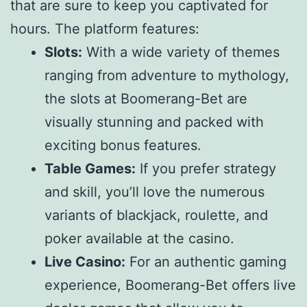
that are sure to keep you captivated for
hours. The platform features:
Slots:
With a wide variety of themes
ranging from adventure to mythology,
the slots at Boomerang-Bet are
visually stunning and packed with
exciting bonus features.
Table Games:
If you prefer strategy
and skill, you’ll love the numerous
variants of blackjack, roulette, and
poker available at the casino.
Live Casino:
For an authentic gaming
experience, Boomerang-Bet offers live