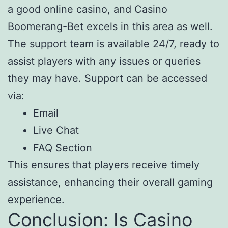
a good online casino, and Casino
Boomerang-Bet excels in this area as well.
The support team is available 24/7, ready to
assist players with any issues or queries
they may have. Support can be accessed
via:
Email
Live Chat
FAQ Section
This ensures that players receive timely
assistance, enhancing their overall gaming
experience.
Conclusion: Is Casino