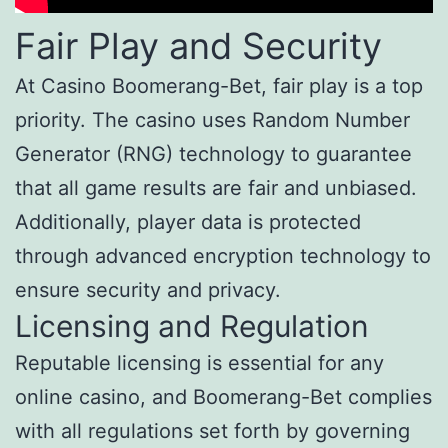
Fair Play and Security
At Casino Boomerang-Bet, fair play is a top
priority. The casino uses Random Number
Generator (RNG) technology to guarantee
that all game results are fair and unbiased.
Additionally, player data is protected
through advanced encryption technology to
ensure security and privacy.
Licensing and Regulation
Reputable licensing is essential for any
online casino, and Boomerang-Bet complies
with all regulations set forth by governing