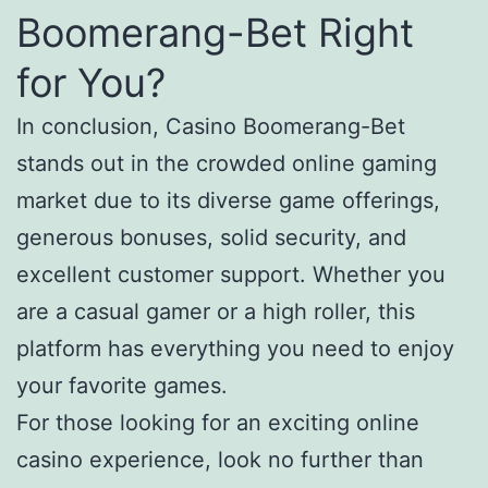
Boomerang-Bet Right
for You?
In conclusion, Casino Boomerang-Bet
stands out in the crowded online gaming
market due to its diverse game offerings,
generous bonuses, solid security, and
excellent customer support. Whether you
are a casual gamer or a high roller, this
platform has everything you need to enjoy
your favorite games.
For those looking for an exciting online
casino experience, look no further than