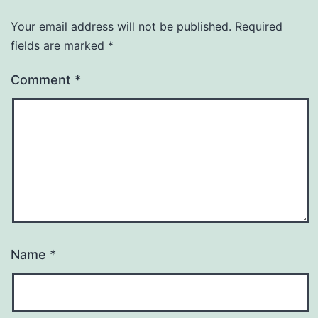
Your email address will not be published.
Required
fields are marked
*
Comment
*
Name
*