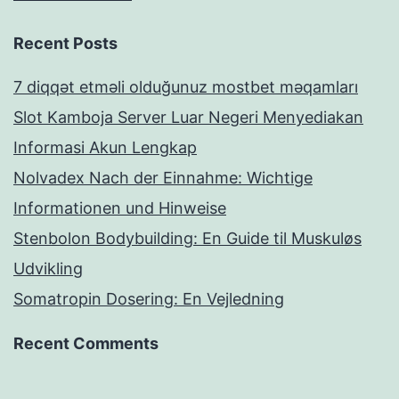
Recent Posts
7 diqqət etməli olduğunuz mostbet məqamları
Slot Kamboja Server Luar Negeri Menyediakan
Informasi Akun Lengkap
Nolvadex Nach der Einnahme: Wichtige
Informationen und Hinweise
Stenbolon Bodybuilding: En Guide til Muskuløs
Udvikling
Somatropin Dosering: En Vejledning
Recent Comments