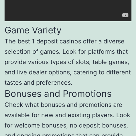
Game Variety
The best 1 deposit casinos offer a diverse
selection of games. Look for platforms that
provide various types of slots, table games,
and live dealer options, catering to different
tastes and preferences.
Bonuses and Promotions
Check what bonuses and promotions are
available for new and existing players. Look
for welcome bonuses, no deposit bonuses,
and ongoing promotions that can provide