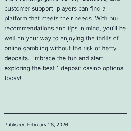
customer support, players can find a
platform that meets their needs. With our
recommendations and tips in mind, you’ll be
well on your way to enjoying the thrills of
online gambling without the risk of hefty
deposits. Embrace the fun and start
exploring the best 1 deposit casino options
today!
Published
February 28, 2026