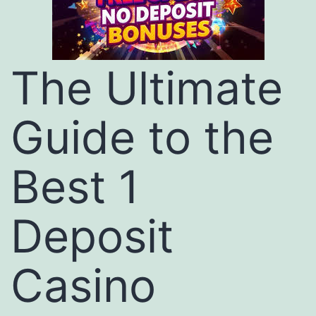
The Ultimate
Guide to the
Best 1
Deposit
Casino