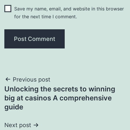
Save my name, email, and website in this browser
for the next time I comment.
Previous post
Unlocking the secrets to winning
big at casinos A comprehensive
guide
Next post