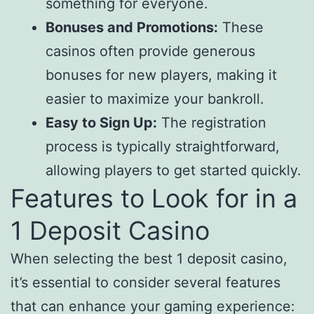
something for everyone.
Bonuses and Promotions:
These
casinos often provide generous
bonuses for new players, making it
easier to maximize your bankroll.
Easy to Sign Up:
The registration
process is typically straightforward,
allowing players to get started quickly.
Features to Look for in a
1 Deposit Casino
When selecting the best 1 deposit casino,
it’s essential to consider several features
that can enhance your gaming experience: