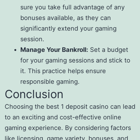
sure you take full advantage of any
bonuses available, as they can
significantly extend your gaming
session.
Manage Your Bankroll:
Set a budget
for your gaming sessions and stick to
it. This practice helps ensure
responsible gaming.
Conclusion
Choosing the best 1 deposit casino can lead
to an exciting and cost-effective online
gaming experience. By considering factors
like licensing, game variety, bonuses, and