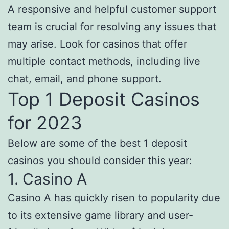
A responsive and helpful customer support
team is crucial for resolving any issues that
may arise. Look for casinos that offer
multiple contact methods, including live
chat, email, and phone support.
Top 1 Deposit Casinos
for 2023
Below are some of the best 1 deposit
casinos you should consider this year:
1. Casino A
Casino A has quickly risen to popularity due
to its extensive game library and user-