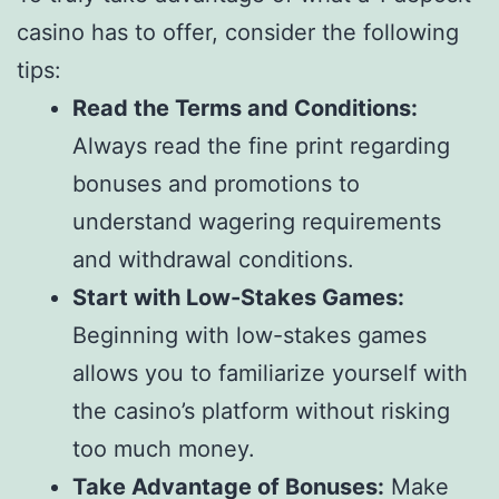
casino has to offer, consider the following
tips:
Read the Terms and Conditions:
Always read the fine print regarding
bonuses and promotions to
understand wagering requirements
and withdrawal conditions.
Start with Low-Stakes Games:
Beginning with low-stakes games
allows you to familiarize yourself with
the casino’s platform without risking
too much money.
Take Advantage of Bonuses:
Make