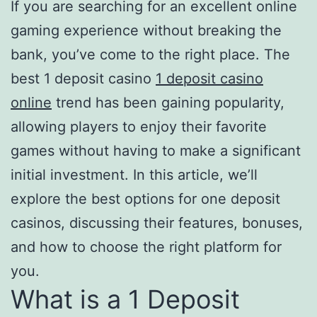
If you are searching for an excellent online
gaming experience without breaking the
bank, you’ve come to the right place. The
best 1 deposit casino
1 deposit casino
online
trend has been gaining popularity,
allowing players to enjoy their favorite
games without having to make a significant
initial investment. In this article, we’ll
explore the best options for one deposit
casinos, discussing their features, bonuses,
and how to choose the right platform for
you.
What is a 1 Deposit