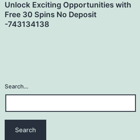
Unlock Exciting Opportunities with
Free 30 Spins No Deposit
-743134138
Search…