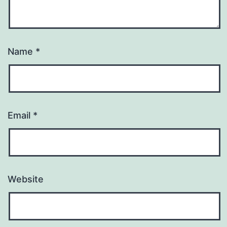
Name
*
Email
*
Website