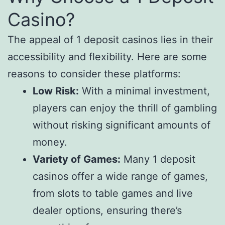
Casino?
The appeal of 1 deposit casinos lies in their
accessibility and flexibility. Here are some
reasons to consider these platforms:
Low Risk:
With a minimal investment,
players can enjoy the thrill of gambling
without risking significant amounts of
money.
Variety of Games:
Many 1 deposit
casinos offer a wide range of games,
from slots to table games and live
dealer options, ensuring there’s