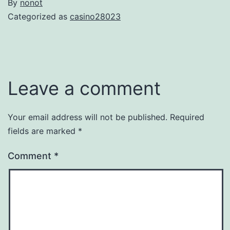
By
nonot
Categorized as
casino28023
Leave a comment
Your email address will not be published.
Required
fields are marked
*
Comment
*