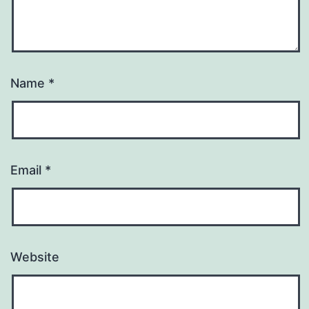
Name
*
Email
*
Website