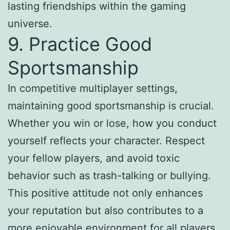
lasting friendships within the gaming
universe.
9. Practice Good
Sportsmanship
In competitive multiplayer settings,
maintaining good sportsmanship is crucial.
Whether you win or lose, how you conduct
yourself reflects your character. Respect
your fellow players, and avoid toxic
behavior such as trash-talking or bullying.
This positive attitude not only enhances
your reputation but also contributes to a
more enjoyable environment for all players.