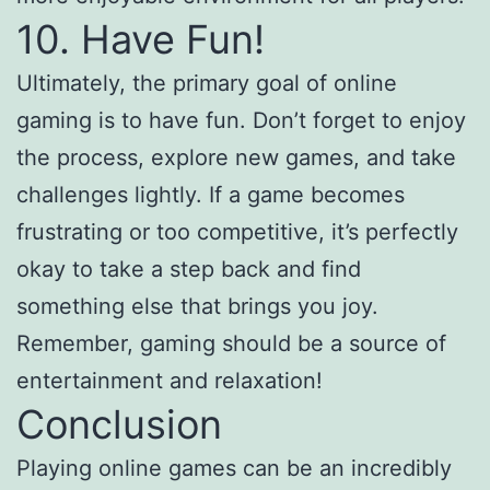
10. Have Fun!
Ultimately, the primary goal of online
gaming is to have fun. Don’t forget to enjoy
the process, explore new games, and take
challenges lightly. If a game becomes
frustrating or too competitive, it’s perfectly
okay to take a step back and find
something else that brings you joy.
Remember, gaming should be a source of
entertainment and relaxation!
Conclusion
Playing online games can be an incredibly