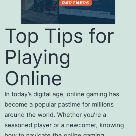
Top Tips for
Playing
Online
In today’s digital age, online gaming has
become a popular pastime for millions
around the world. Whether you’re a
seasoned player or a newcomer, knowing
how to navigate the online gaming