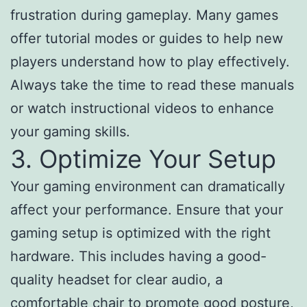
frustration during gameplay. Many games
offer tutorial modes or guides to help new
players understand how to play effectively.
Always take the time to read these manuals
or watch instructional videos to enhance
your gaming skills.
3. Optimize Your Setup
Your gaming environment can dramatically
affect your performance. Ensure that your
gaming setup is optimized with the right
hardware. This includes having a good-
quality headset for clear audio, a
comfortable chair to promote good posture,