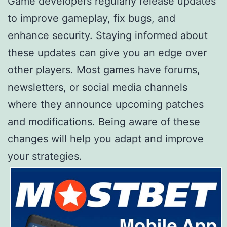
Game developers regularly release updates
to improve gameplay, fix bugs, and
enhance security. Staying informed about
these updates can give you an edge over
other players. Most games have forums,
newsletters, or social media channels
where they announce upcoming patches
and modifications. Being aware of these
changes will help you adapt and improve
your strategies.