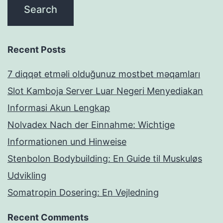
Recent Posts
7 diqqət etməli olduğunuz mostbet məqamları
Slot Kamboja Server Luar Negeri Menyediakan
Informasi Akun Lengkap
Nolvadex Nach der Einnahme: Wichtige
Informationen und Hinweise
Stenbolon Bodybuilding: En Guide til Muskuløs
Udvikling
Somatropin Dosering: En Vejledning
Recent Comments