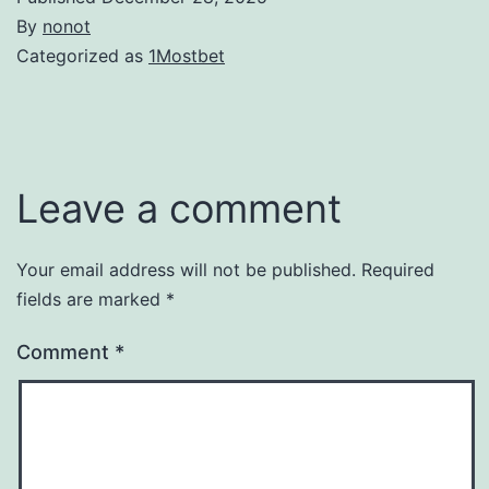
By
nonot
Categorized as
1Mostbet
Leave a comment
Your email address will not be published.
Required
fields are marked
*
Comment
*