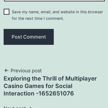
Save my name, email, and website in this browser
for the next time I comment.
Previous post
Exploring the Thrill of Multiplayer
Casino Games for Social
Interaction -1652651076