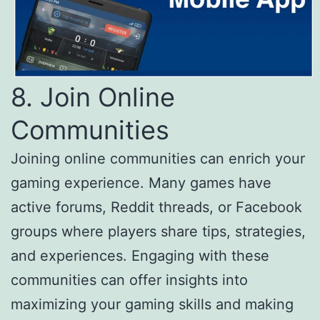
8. Join Online
Communities
Joining online communities can enrich your
gaming experience. Many games have
active forums, Reddit threads, or Facebook
groups where players share tips, strategies,
and experiences. Engaging with these
communities can offer insights into
maximizing your gaming skills and making