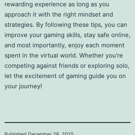
rewarding experience as long as you
approach it with the right mindset and
strategies. By following these tips, you can
improve your gaming skills, stay safe online,
and most importantly, enjoy each moment
spent in the virtual world. Whether you’re
competing against friends or exploring solo,
let the excitement of gaming guide you on
your journey!
Published
December 28, 2025