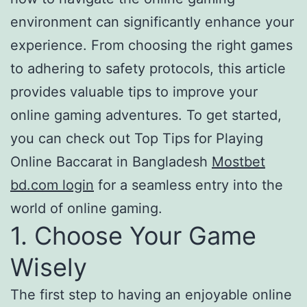
environment can significantly enhance your
experience. From choosing the right games
to adhering to safety protocols, this article
provides valuable tips to improve your
online gaming adventures. To get started,
you can check out Top Tips for Playing
Online Baccarat in Bangladesh
Mostbet
bd.com login
for a seamless entry into the
world of online gaming.
1. Choose Your Game
Wisely
The first step to having an enjoyable online