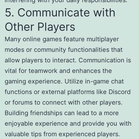
5. Communicate with
Other Players
Many online games feature multiplayer
modes or community functionalities that
allow players to interact. Communication is
vital for teamwork and enhances the
gaming experience. Utilize in-game chat
functions or external platforms like Discord
or forums to connect with other players.
Building friendships can lead to a more
enjoyable experience and provide you with
valuable tips from experienced players.