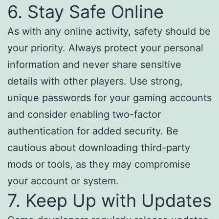
6. Stay Safe Online
As with any online activity, safety should be
your priority. Always protect your personal
information and never share sensitive
details with other players. Use strong,
unique passwords for your gaming accounts
and consider enabling two-factor
authentication for added security. Be
cautious about downloading third-party
mods or tools, as they may compromise
your account or system.
7. Keep Up with Updates