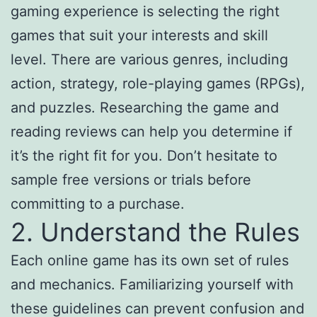
gaming experience is selecting the right
games that suit your interests and skill
level. There are various genres, including
action, strategy, role-playing games (RPGs),
and puzzles. Researching the game and
reading reviews can help you determine if
it’s the right fit for you. Don’t hesitate to
sample free versions or trials before
committing to a purchase.
2. Understand the Rules
Each online game has its own set of rules
and mechanics. Familiarizing yourself with
these guidelines can prevent confusion and