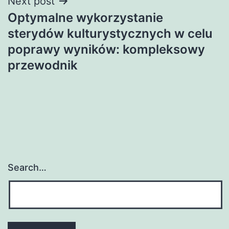
Next post
Optymalne wykorzystanie
sterydów kulturystycznych w celu
poprawy wyników: kompleksowy
przewodnik
Search…