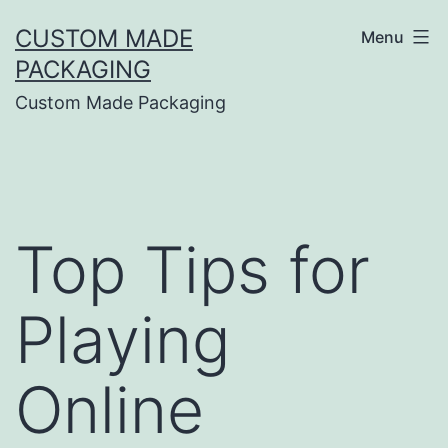
CUSTOM MADE
Menu
PACKAGING
Custom Made Packaging
Top Tips for
Playing
Online