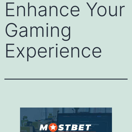
Enhance Your
Gaming
Experience