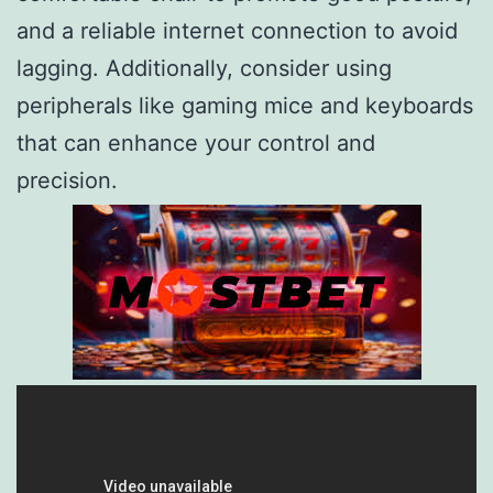
and a reliable internet connection to avoid
lagging. Additionally, consider using
peripherals like gaming mice and keyboards
that can enhance your control and
precision.