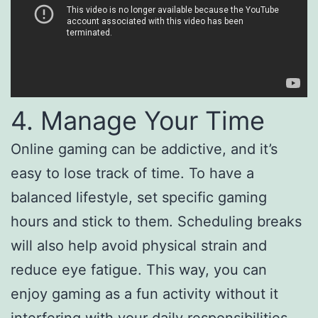
4. Manage Your Time
Online gaming can be addictive, and it’s
easy to lose track of time. To have a
balanced lifestyle, set specific gaming
hours and stick to them. Scheduling breaks
will also help avoid physical strain and
reduce eye fatigue. This way, you can
enjoy gaming as a fun activity without it
interfering with your daily responsibilities.